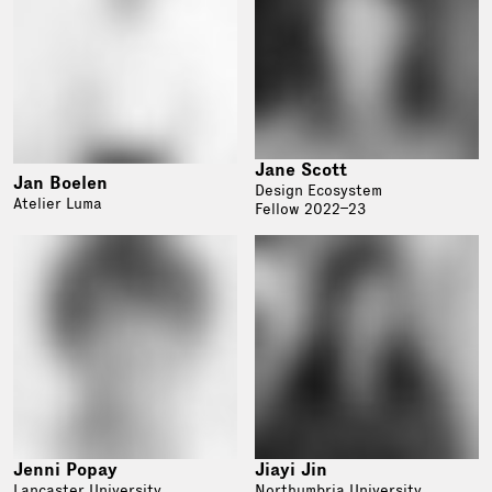
Jane Scott
Jan Boelen
Design Ecosystem
Atelier Luma
Fellow 2022–23
Jenni Popay
Jiayi Jin
Lancaster University
Northumbria University