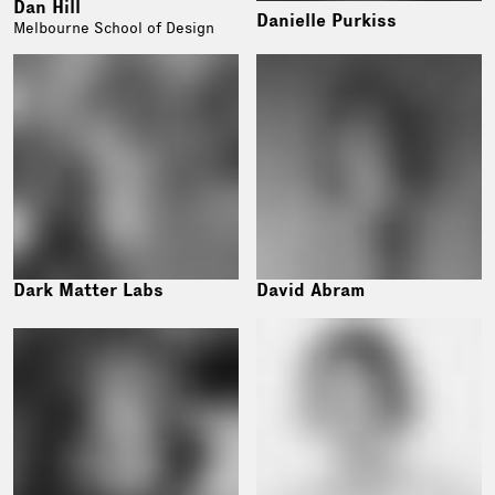
Dan Hill
Danielle Purkiss
Melbourne School of Design
Dark Matter Labs
David Abram