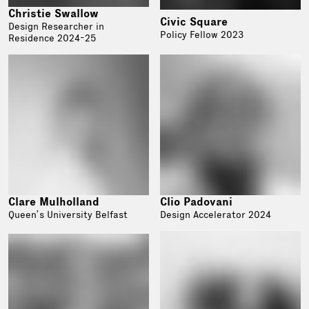
Christie Swallow
Civic Square
Design Researcher in
Policy Fellow 2023
Residence 2024-25
Clare Mulholland
Clio Padovani
Queen’s University Belfast
Design Accelerator 2024