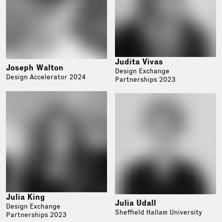
Judita Vivas
Joseph Walton
Design Exchange
Design Accelerator 2024
Partnerships 2023
Julia King
Julia Udall
Design Exchange
Sheffield Hallam University
Partnerships 2023