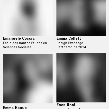
Emanuele Coccia
Emma Collett
École des Hautes Études en
Design Exchange
Sciences Sociales
Partnerships 2024
Enes Unal
Emma Hague