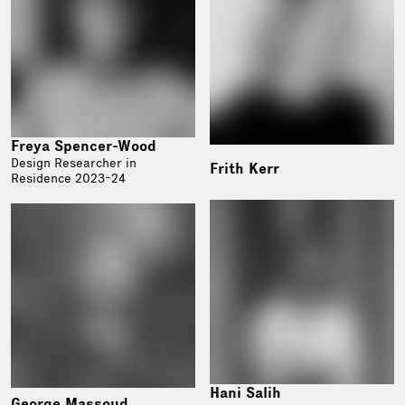
Freya Spencer-Wood
Design Researcher in
Frith Kerr
Residence 2023-24
Hani Salih
George Massoud