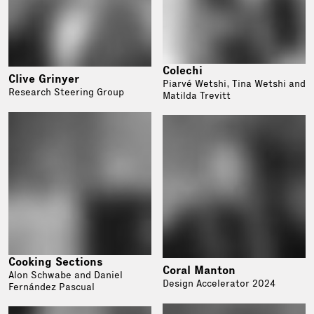
Colechi
Clive Grinyer
Piarvé Wetshi, Tina Wetshi and
Research Steering Group
Matilda Trevitt
Cooking Sections
Coral Manton
Alon Schwabe and Daniel
Design Accelerator 2024
Fernández Pascual