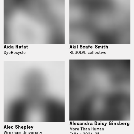
Aida Rafat
Akil Scafe-Smith
DyeRecycle
RESOLVE collective
Alexandra Daisy Ginsberg
Alec Shepley
More Than Human
Wrexham University
Fellow 2024-25