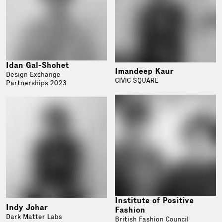
Idan Gal-Shohet
Imandeep Kaur
Design Exchange
CIVIC SQUARE
Partnerships 2023
Institute of Positive
Indy Johar
Fashion
Dark Matter Labs
British Fashion Council