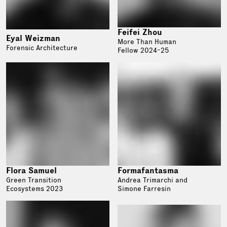
Feifei Zhou
Eyal Weizman
More Than Human
Forensic Architecture
Fellow 2024-25
Flora Samuel
Formafantasma
Green Transition
Andrea Trimarchi and
Ecosystems 2023
Simone Farresin