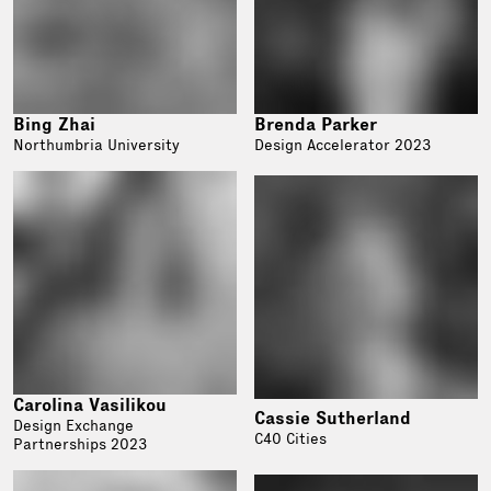
Bing Zhai
Brenda Parker
Northumbria University
Design Accelerator 2023
Carolina Vasilikou
Cassie Sutherland
Design Exchange
C40 Cities
Partnerships 2023