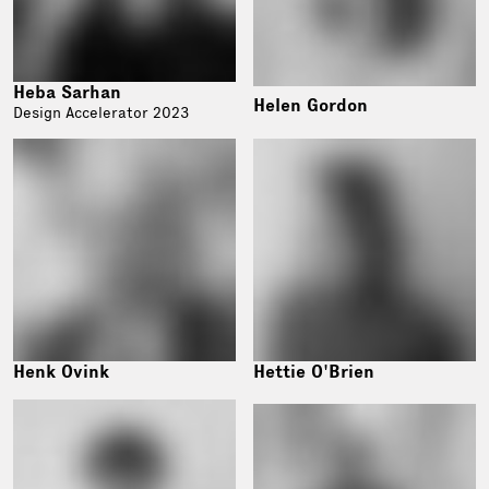
Heba Sarhan
Helen Gordon
Design Accelerator 2023
Henk Ovink
Hettie O'Brien