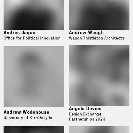
Andres Jaque
Andrew Waugh
Office for Political Innovation
Waugh Thistleton Architects
Angela Davies
Andrew Wodehouse
Design Exchange
University of Strathclyde
Partnerships 2024