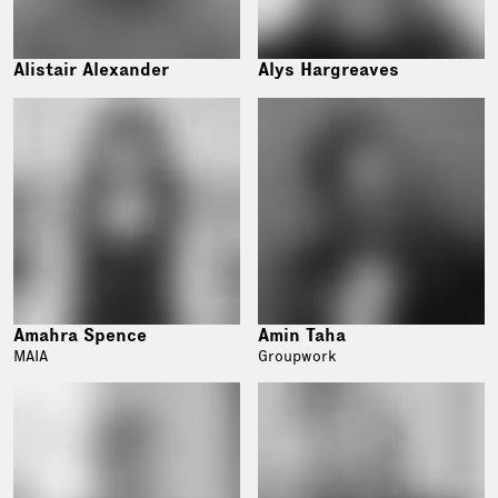
Alistair Alexander
Alys Hargreaves
Amahra Spence
Amin Taha
MAIA
Groupwork