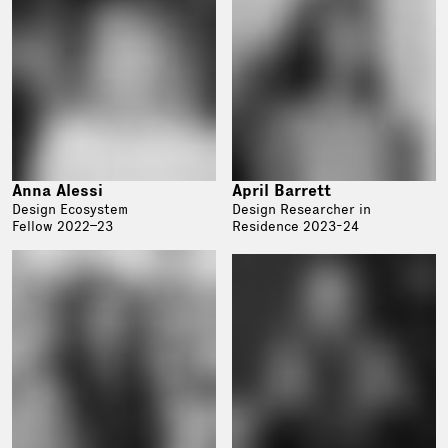
Anna Alessi
April Barrett
Design Ecosystem
Design Researcher in
Fellow 2022–23
Residence 2023-24