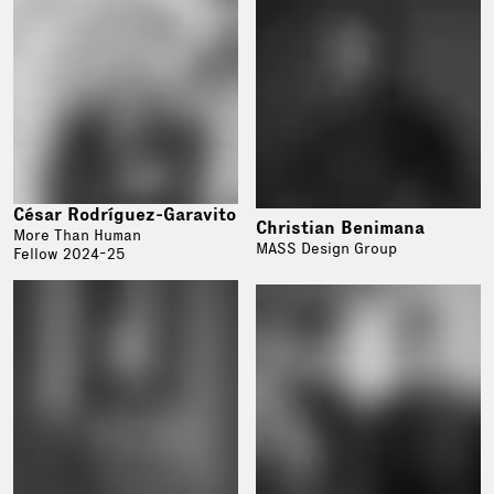
César Rodríguez-Garavito
Christian Benimana
More Than Human
MASS Design Group
Fellow 2024-25