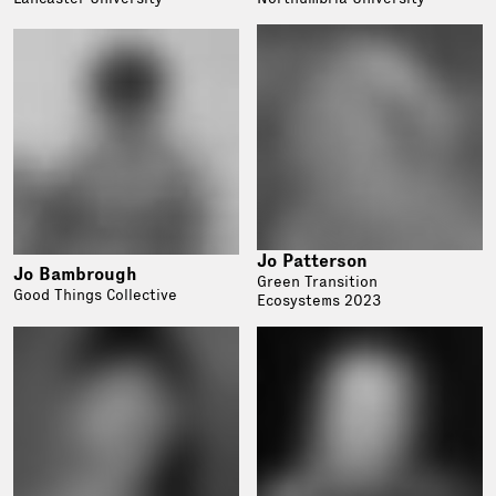
Jo Patterson
Jo Bambrough
Green Transition
Good Things Collective
Ecosystems 2023