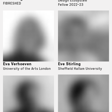
Design Ecosystem
FIBRESHED
Fellow 2022–23
Eva Verhoeven
Eve Stirling
University of the Arts London
Sheffield Hallam University