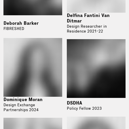
Delfina Fantini Van
Ditmar
Deborah Barker
Design Researcher in
FIBRESHED
Residence 2021-22
Dominique Moran
DSDHA
Design Exchange
Policy Fellow 2023
Partnerships 2024