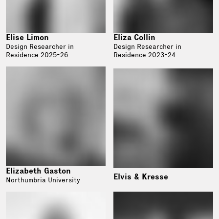
Elise Limon
Eliza Collin
Design Researcher in
Design Researcher in
Residence 2025-26
Residence 2023-24
Elizabeth Gaston
Elvis & Kresse
Northumbria University