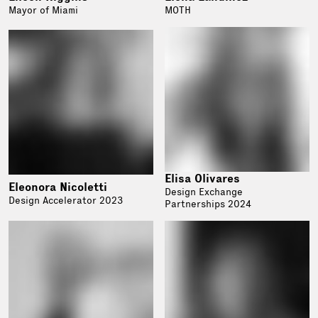
Mayor of Miami
MOTH
Elisa Olivares
Eleonora Nicoletti
Design Exchange
Design Accelerator 2023
Partnerships 2024