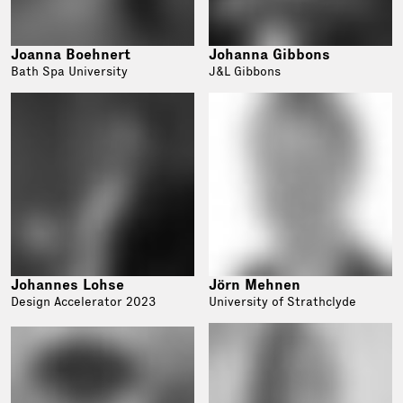
Joanna Boehnert
Johanna Gibbons
Bath Spa University
J&L Gibbons
Johannes Lohse
Jörn Mehnen
Design Accelerator 2023
University of Strathclyde