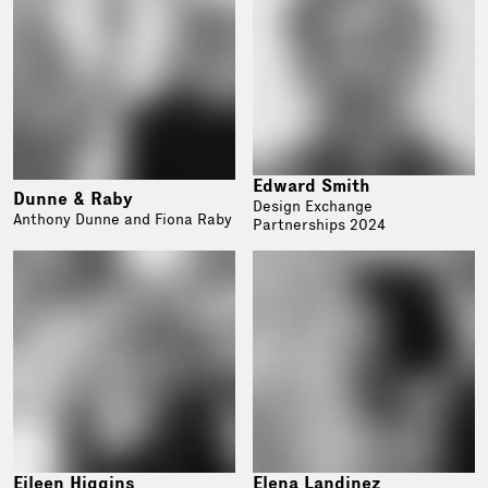
Edward Smith
Dunne & Raby
Design Exchange
Anthony Dunne and Fiona Raby
Partnerships 2024
Eileen Higgins
Elena Landinez