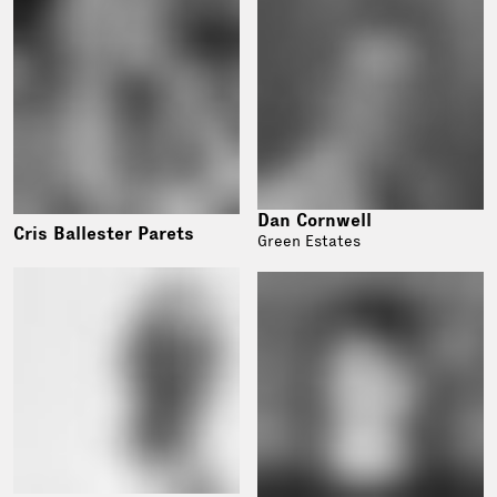
Dan Cornwell
Cris Ballester Parets
Green Estates