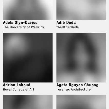
Adela Glyn-Davies
Adib Dada
The University of Warwick
theOtherDada
Adrian Lahoud
Agata Nguyen Chuong
Royal College of Art
Forensic Architecture