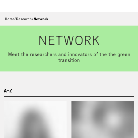
Home
/
Research
/
Network
NETWORK
Meet the researchers and innovators of the the green
transition
A–Z