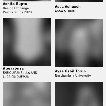
Ashita Gupta
Assa Ashuach
Design Exchange
ASSA STUDIO
Partnerships 2023
Aterraterra
Ayse Ozbil Torun
FABIO ARANZULLA AND
Northumbria University
LUCA CINQUEMANI