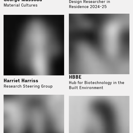
Design Researcher in
Material Cultures
Residence 2024-25
HBBE
Harriet Harriss
Hub for Biotechnology in the
Research Steering Group
Built Environment