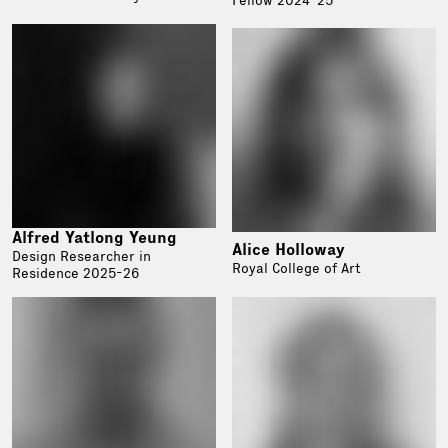
Alfred Yatlong Yeung
Alice Holloway
Design Researcher in
Royal College of Art
Residence 2025-26