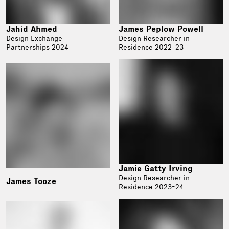
Jahid Ahmed
James Peplow Powell
Design Exchange
Design Researcher in
Partnerships 2024
Residence 2022-23
Jamie Gatty Irving
Design Researcher in
James Tooze
Residence 2023-24