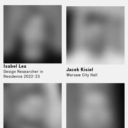
Isabel Lea
Jacek Kisiel
Design Researcher in
Warsaw City Hall
Residence 2022-23