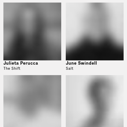
Julieta Perucca
June Swindell
The Shift
Salt