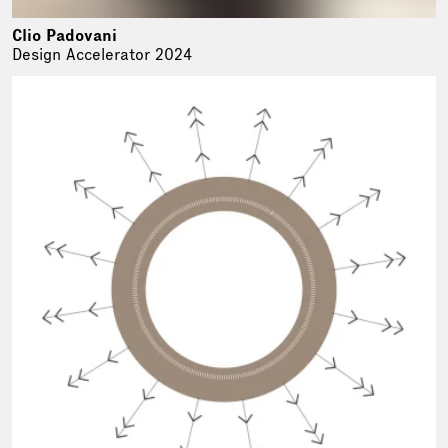
Clio Padovani
Design Accelerator 2024