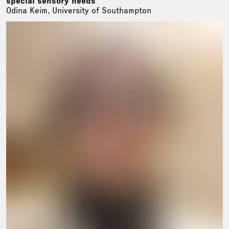
special sensory needs
Odina Keim, University of Southampton