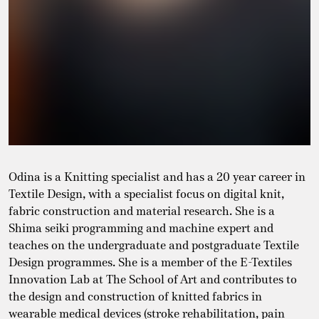
Odina is a Knitting specialist and has a 20 year career in
Textile Design, with a specialist focus on digital knit,
fabric construction and material research. She is a
Shima seiki programming and machine expert and
teaches on the undergraduate and postgraduate Textile
Design programmes. She is a member of the E-Textiles
Innovation Lab at The School of Art and contributes to
the design and construction of knitted fabrics in
wearable medical devices (stroke rehabilitation, pain