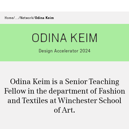
Home
/
…
/
Network
/
Odina Keim
ODINA KEIM
Design Accelerator 2024
Odina Keim is a Senior Teaching
Fellow in the department of Fashion
and Textiles at Winchester School
of Art.