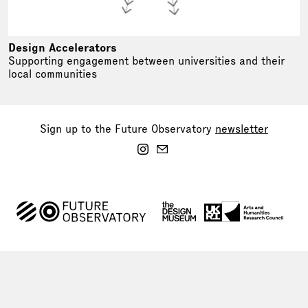
Design Accelerators
Supporting engagement between universities and their
local communities
Sign up to the Future Observatory
newsletter