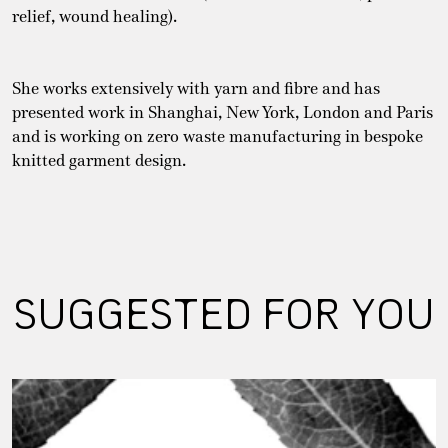
relief, wound healing).
She works extensively with yarn and fibre and has
presented work in Shanghai, New York, London and Paris
and is working on zero waste manufacturing in bespoke
knitted garment design.
SUGGESTED FOR YOU