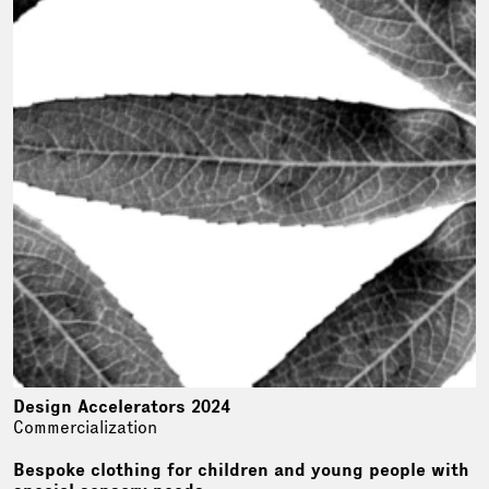
Design Accelerators 2024
Commercialization
Bespoke clothing for children and young people with