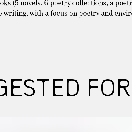
ks (5 novels, 6 poetry collections, a poetr
re writing, with a focus on poetry and envi
GESTED FOR