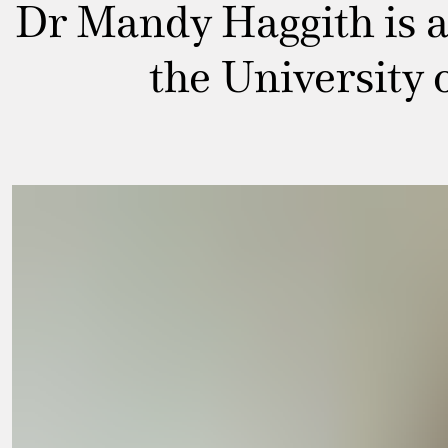
Dr Mandy Haggith is a 
the University 