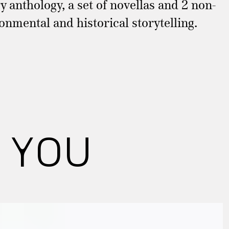
y anthology, a set of novellas and 2 non-
ronmental and historical storytelling.
 YOU