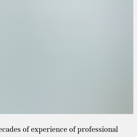
ecades of experience of professional