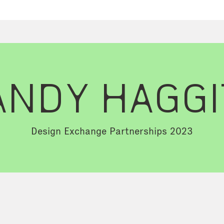
ANDY HAGGI
Design Exchange Partnerships 2023