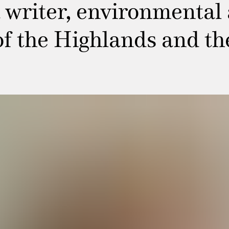
writer, environmental a
of the Highlands and th