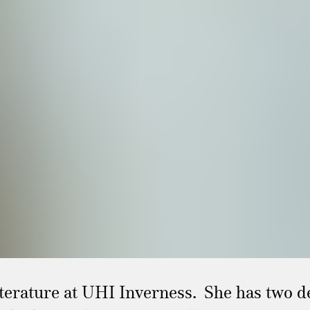
iterature at UHI Inverness. She has two d