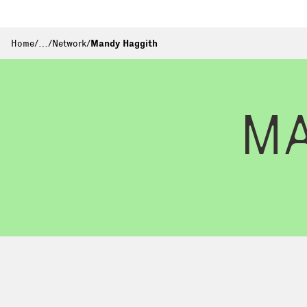
Home
/
…
/
Network
/
Mandy Haggith
M