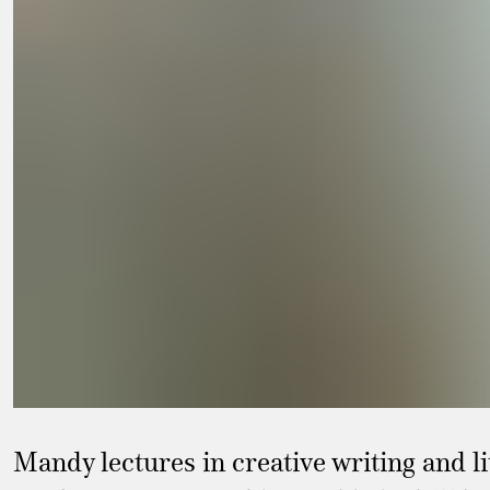
Mandy lectures in creative writing and l