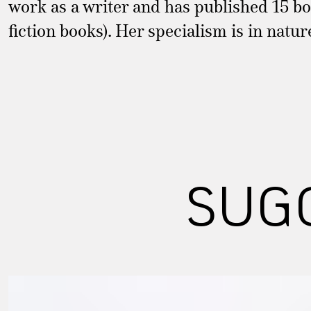
work as a writer and has published 15 boo
fiction books). Her specialism is in natu
SUG