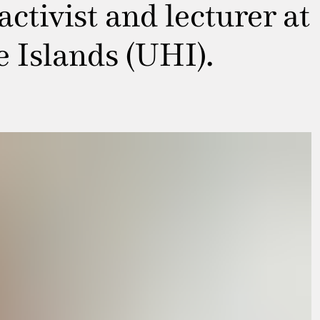
ctivist and lecturer at
e Islands (UHI).