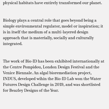
physical habitats have entirely transformed our planet.
Biology plays a central role that goes beyond being a
simple environmental regulator, model or inspiration; it
is in itself the medium of a multi-layered design
approach that is materially, socially and culturally
integrated.
The work of Bio-ID has been exhibited internationally at
the Centre Pompidou, London Design Festival and the
Venice Biennale. An algal bioremediation project,
INDUS, developed wihin the Bio-ID Lab won the Water
Futures Design Challenge in 2019, and was shortlisted
for Beazley Designs of the Year.