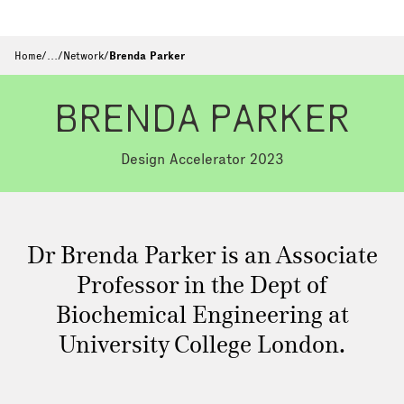
Home
/
…
/
Network
/
Brenda Parker
BRENDA PARKER
Design Accelerator 2023
Dr Brenda Parker is an Associate
Professor in the Dept of
Biochemical Engineering at
University College London.