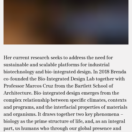
Her current research seeks to address the need for
sustainable and scalable platforms for industrial
biotechnology and bio-integrated design. In 2018 Brenda
co-founded the Bio-Integrated Design Lab together with
Professor Marcos Cruz from the Bartlett School of
Architecture. Bio-integrated design emerges from the
complex relationship between specific climates, contexts
and programs, and the interfacial properties of materials
and organisms. It draws together two key phenomena –
biology as the prime structure of life, and, as an integral
part, us humans who through our global presence and