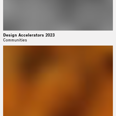
Design Accelerators 2023
Communities