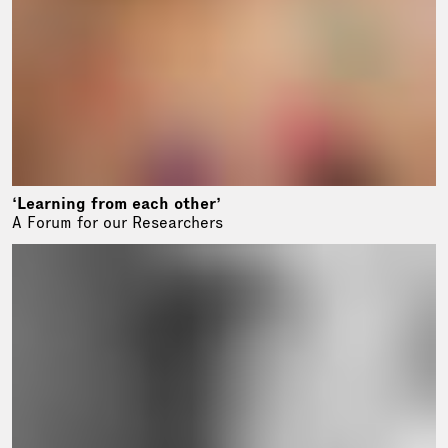
‘Learning from each other’
A Forum for our Researchers