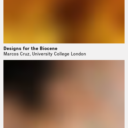
Designs for the Biocene
Marcos Cruz, University College London