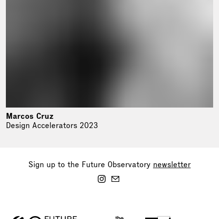
Marcos Cruz
Design Accelerators 2023
Sign up to the Future Observatory
newsletter