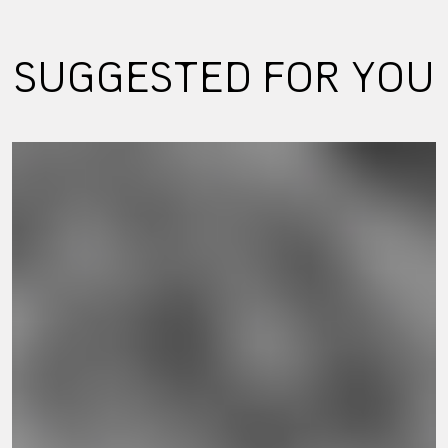
SUGGESTED FOR YOU