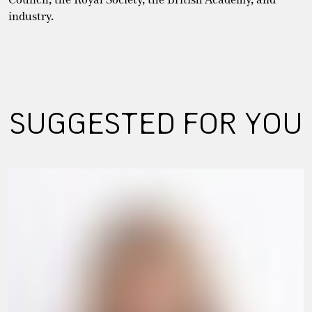
industry.
SUGGESTED FOR YOU