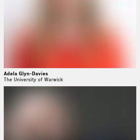
Adela Glyn-Davies
The University of Warwick