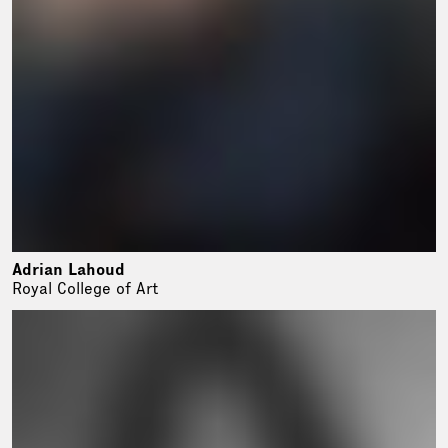
Adrian Lahoud
Royal College of Art