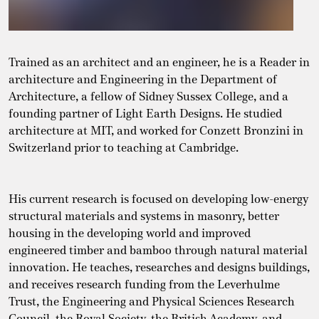
Trained as an architect and an engineer, he is a Reader in
architecture and Engineering in the Department of
Architecture, a fellow of Sidney Sussex College, and a
founding partner of Light Earth Designs. He studied
architecture at MIT, and worked for Conzett Bronzini in
Switzerland prior to teaching at Cambridge.
His current research is focused on developing low-energy
structural materials and systems in masonry, better
housing in the developing world and improved
engineered timber and bamboo through natural material
innovation. He teaches, researches and designs buildings,
and receives research funding from the Leverhulme
Trust, the Engineering and Physical Sciences Research
Council, the Royal Society, the British Academy, and