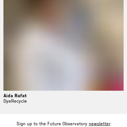
Aida Rafat
DyeRecycle
Sign up to the Future Observatory
newsletter