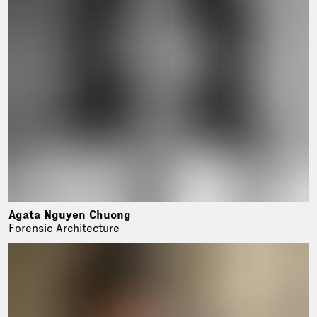
Agata Nguyen Chuong
Forensic Architecture