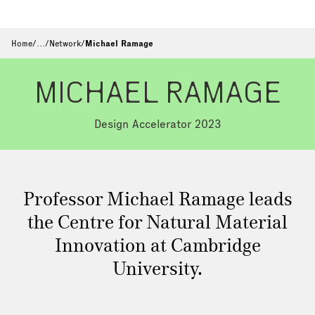
Home
/
…
/
Network
/
Michael Ramage
MICHAEL RAMAGE
Design Accelerator 2023
Professor Michael Ramage leads
the Centre for Natural Material
Innovation at Cambridge
University.