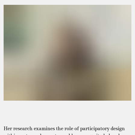
Her research examines the role of participatory design