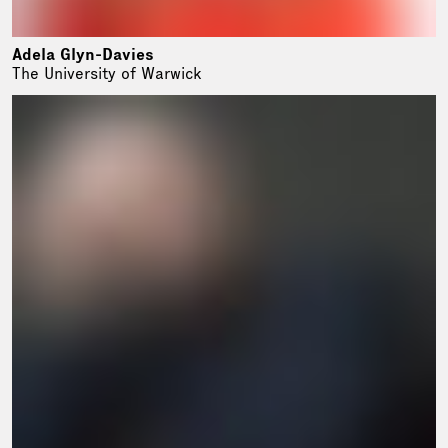
Adela Glyn-Davies
The University of Warwick