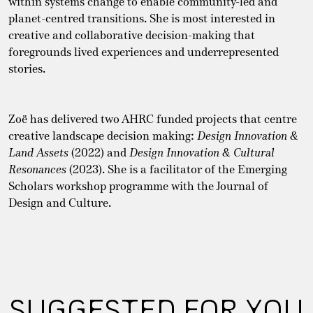
within systems change to enable community-led and
planet-centred transitions. She is most interested in
creative and collaborative decision-making that
foregrounds lived experiences and underrepresented
stories.
Zoë has delivered two AHRC funded projects that centre
creative landscape decision making:
Design Innovation &
Land
Assets
(2022) and
Design Innovation & Cultural
Resonances
(2023). She is a facilitator of the Emerging
Scholars workshop programme with the Journal of
Design and Culture.
SUGGESTED FOR YOU