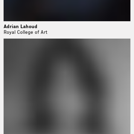
Adrian Lahoud
Royal College of Art