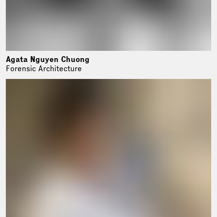
Agata Nguyen Chuong
Forensic Architecture