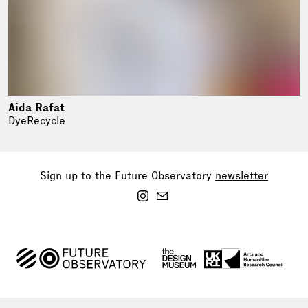
Aida Rafat
DyeRecycle
Sign up to the Future Observatory
newsletter