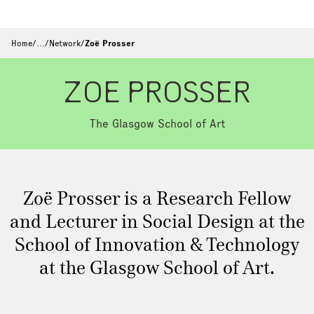
Home
/
…
/
Network
/
Zoë Prosser
ZOE PROSSER
The Glasgow School of Art
Zoë Prosser is a Research Fellow
and Lecturer in Social Design at the
School of Innovation & Technology
at the Glasgow School of Art.