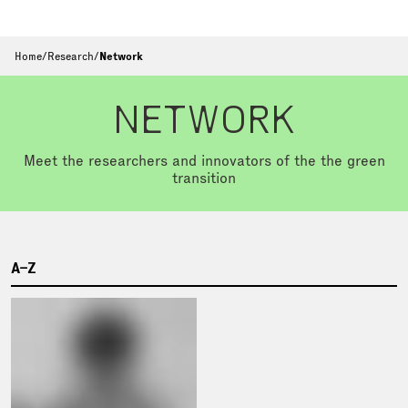
Home
/
Research
/
Network
NETWORK
Meet the researchers and innovators of the the green
transition
A–Z