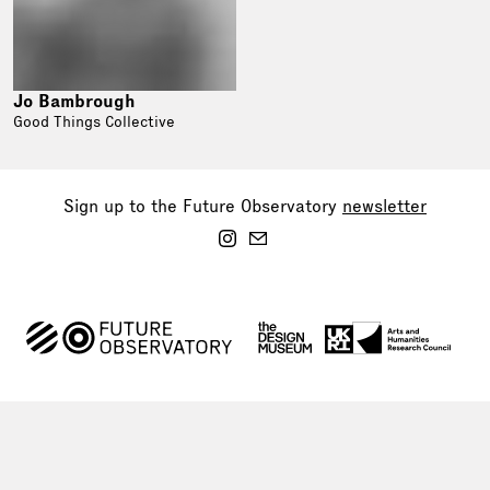
Jo Bambrough
Good Things Collective
Sign up to the Future Observatory
newsletter