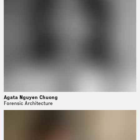
Agata Nguyen Chuong
Forensic Architecture