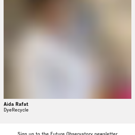
Aida Rafat
DyeRecycle
Sign up to the Future Observatory
newsletter