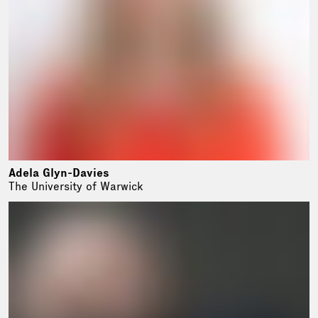
Adela Glyn-Davies
The University of Warwick