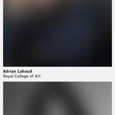
Adrian Lahoud
Royal College of Art