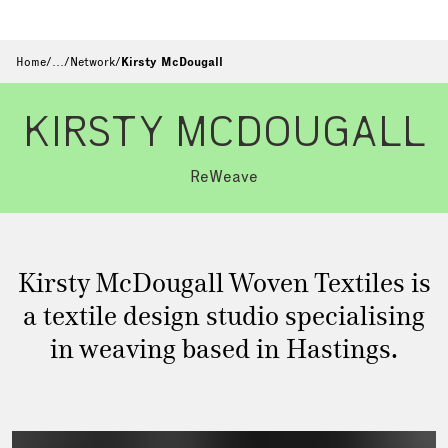
Home
/
…
/
Network
/
Kirsty McDougall
KIRSTY MCDOUGALL
ReWeave
Kirsty McDougall Woven Textiles is
a textile design studio specialising
in weaving based in Hastings.