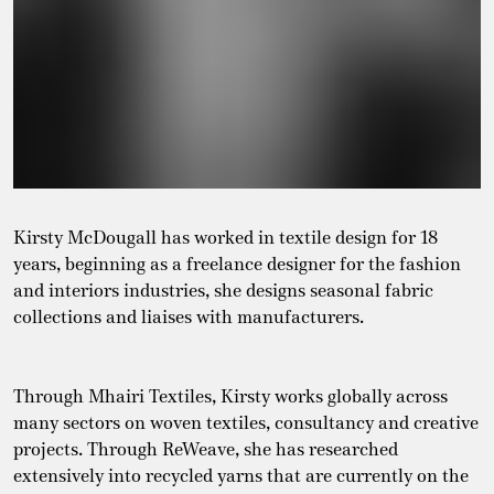
Kirsty
McDougall has worked in textile design for 18
years, beginning as a freelance designer for the fashion
and interiors industries, she designs seasonal fabric
collections and liaises with manufacturers.
Through Mhairi Textiles,
Kirsty
works globally across
many sectors on woven textiles, consultancy and creative
projects. Through ReWeave, she has researched
extensively into recycled yarns that are currently on the