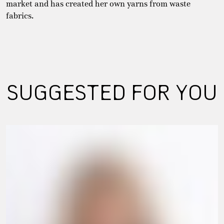
market and has created her own yarns from waste
fabrics.
SUGGESTED FOR YOU