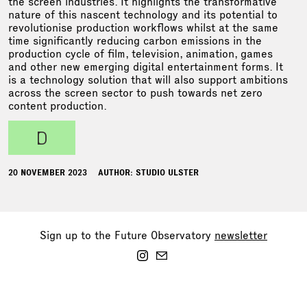
the screen industries. It highlights the transformative
nature of this nascent technology and its potential to
revolutionise production workflows whilst at the same
time significantly reducing carbon emissions in the
production cycle of film, television, animation, games
and other new emerging digital entertainment forms. It
is a technology solution that will also support ambitions
across the screen sector to push towards net zero
content production.
d
20 NOVEMBER 2023
AUTHOR: STUDIO ULSTER
Sign up to the Future Observatory
newsletter