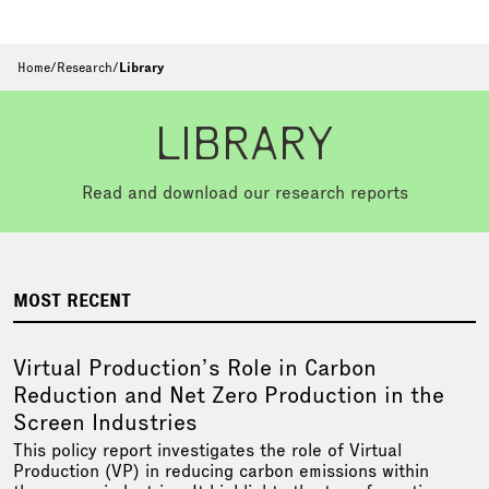
Home
/
Research
/
Library
LIBRARY
Read and download our research reports
MOST RECENT
Virtual Production’s Role in Carbon
Reduction and Net Zero Production in the
Screen Industries
This policy report investigates the role of Virtual
Production (VP) in reducing carbon emissions within