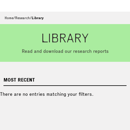
Home
/
Research
/
Library
LIBRARY
Read and download our research reports
MOST RECENT
There are no entries matching your filters.