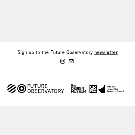
Sign up to the Future Observatory
newsletter