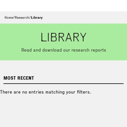
Home
/
Research
/
Library
LIBRARY
Read and download our research reports
MOST RECENT
There are no entries matching your filters.