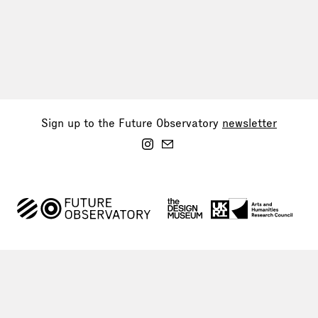
Sign up to the Future Observatory
newsletter