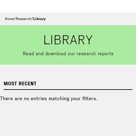
Home
/
Research
/
Library
LIBRARY
Read and download our research reports
MOST RECENT
There are no entries matching your filters.