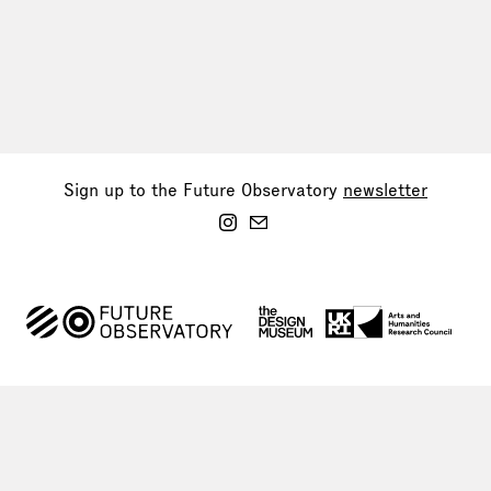
Sign up to the Future Observatory
newsletter