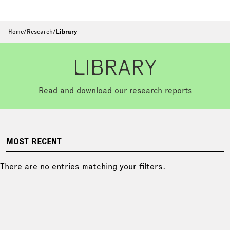
Home
/
Research
/
Library
LIBRARY
Read and download our research reports
MOST RECENT
There are no entries matching your filters.