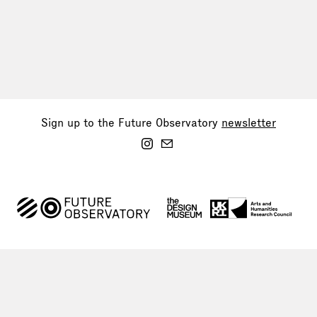
Sign up to the Future Observatory
newsletter