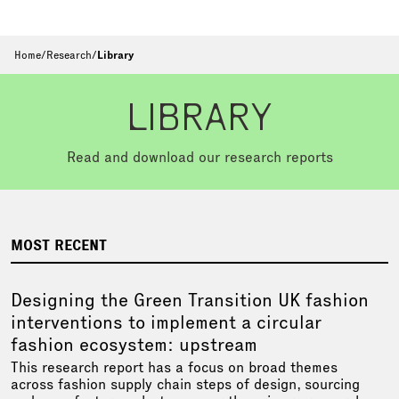
Home
/
Research
/
Library
LIBRARY
Read and download our research reports
MOST RECENT
Designing the Green Transition UK fashion
interventions to implement a circular
fashion ecosystem: upstream
This research report has a focus on broad themes
across fashion supply chain steps of design, sourcing