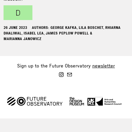
d
26 JUNE 2023
AUTHORS: GEORGE KAFKA, LILA BOSCHET, RHIARNA
DHALIWAL, ISABEL LEA, JAMES PEPLOW POWELL &
MARIANNA JANOWICZ
Sign up to the Future Observatory
newsletter