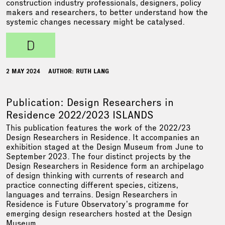
construction industry professionals, designers, policy
makers and researchers, to better understand how the
systemic changes necessary might be catalysed.
d
2 MAY 2024
AUTHOR: RUTH LANG
Publication: Design Researchers in
Residence 2022/2023 ISLANDS
This publication features the work of the 2022/23
Design Researchers in Residence. It accompanies an
exhibition staged at the Design Museum from June to
September 2023. The four distinct projects by the
Design Researchers in Residence form an archipelago
of design thinking with currents of research and
practice connecting different species, citizens,
languages and terrains. Design Researchers in
Residence is Future Observatory’s programme for
emerging design researchers hosted at the Design
Museum.