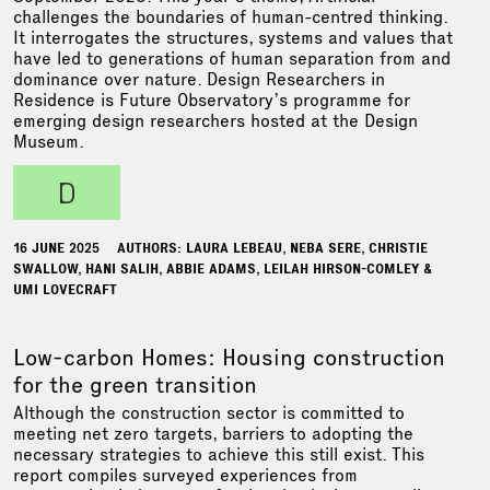
challenges the boundaries of human-centred thinking.
It interrogates the structures, systems and values that
have led to generations of human separation from and
dominance over nature. Design Researchers in
Residence is Future Observatory’s programme for
emerging design researchers hosted at the Design
Museum.
d
16 JUNE 2025
AUTHORS: LAURA LEBEAU, NEBA SERE, CHRISTIE
SWALLOW, HANI SALIH, ABBIE ADAMS, LEILAH HIRSON-COMLEY &
UMI LOVECRAFT
Low-carbon Homes: Housing construction
for the green transition
Although the construction sector is committed to
meeting net zero targets, barriers to adopting the
necessary strategies to achieve this still exist. This
report compiles surveyed experiences from