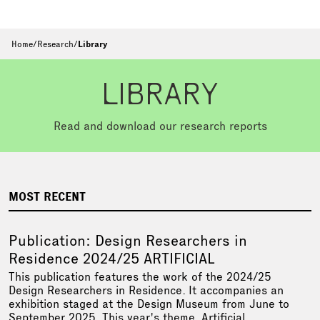
Home
/
Research
/
Library
LIBRARY
Read and download our research reports
MOST RECENT
Publication: Design Researchers in
Residence 2024/25 ARTIFICIAL
This publication features the work of the 2024/25
Design Researchers in Residence. It accompanies an
exhibition staged at the Design Museum from June to
September 2025. This year's theme, Artificial