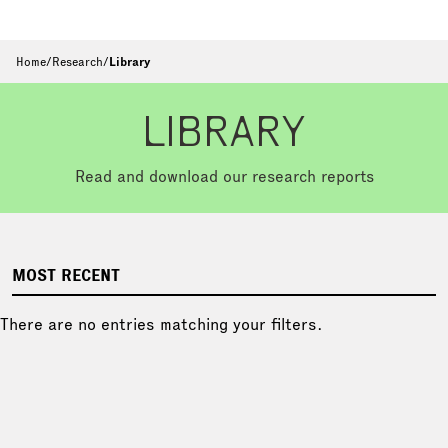
Home
/
Research
/
Library
LIBRARY
Read and download our research reports
MOST RECENT
There are no entries matching your filters.