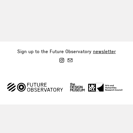
Sign up to the Future Observatory
newsletter