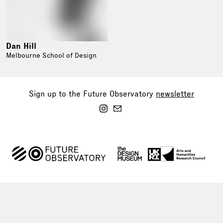
Dan Hill
Melbourne School of Design
Sign up to the Future Observatory
newsletter