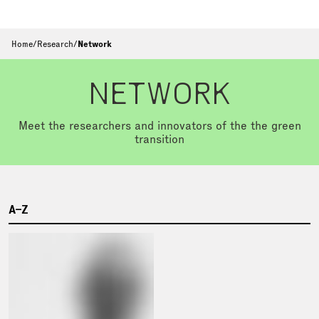
Home
/
Research
/
Network
NETWORK
Meet the researchers and innovators of the the green
transition
A–Z