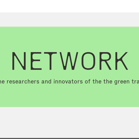
NETWORK
e researchers and innovators of the the green tra