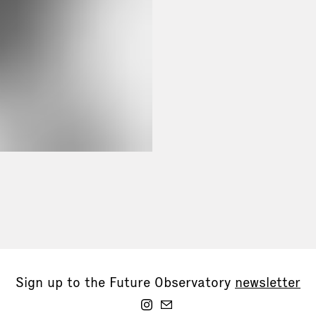
Sign up to the Future Observatory
newsletter