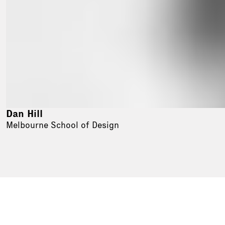
Dan Hill
Melbourne School of Design