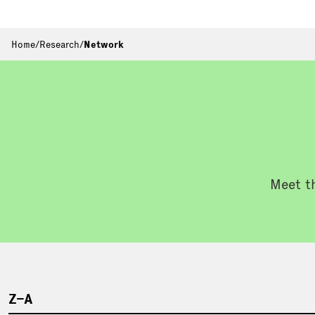
Home
/
Research
/
Network
Meet th
Z–A