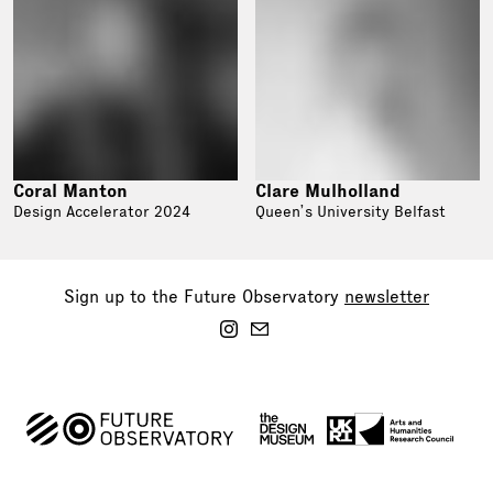
Coral Manton
Clare Mulholland
Design Accelerator 2024
Queen’s University Belfast
Sign up to the Future Observatory
newsletter