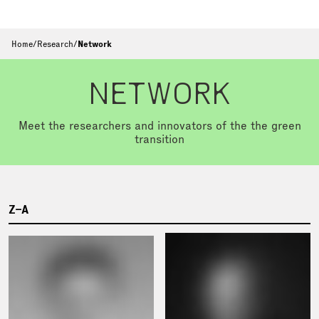
Home
/
Research
/
Network
NETWORK
Meet the researchers and innovators of the the green
transition
Z–A