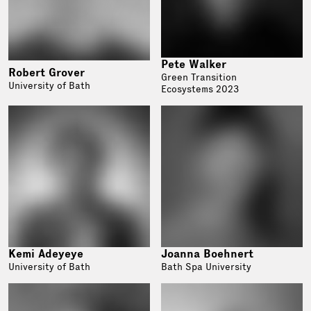
Pete Walker
Robert Grover
Green Transition
University of Bath
Ecosystems 2023
Kemi Adeyeye
Joanna Boehnert
University of Bath
Bath Spa University