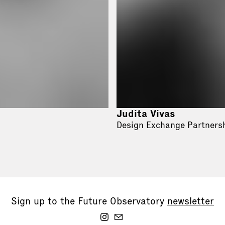
Judita Vivas
Design Exchange Partners
Sign up to the Future Observatory
newsletter