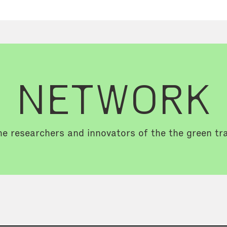
NETWORK
e researchers and innovators of the the green tra