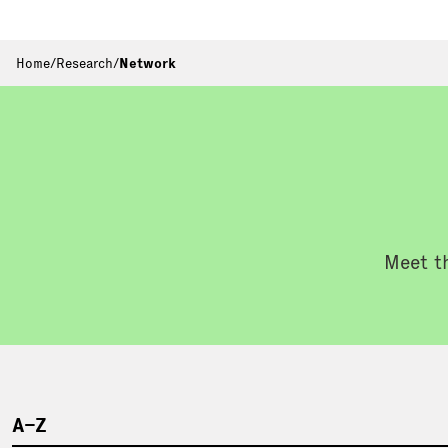
Home
/
Research
/
Network
Meet th
A–Z