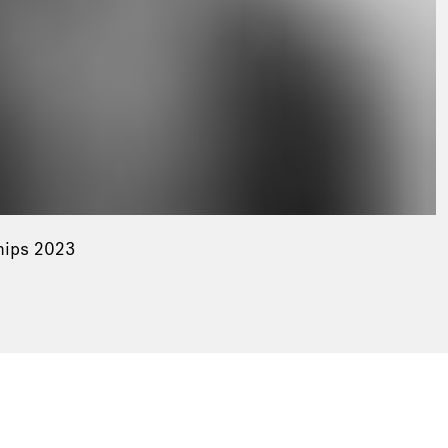
hips 2023