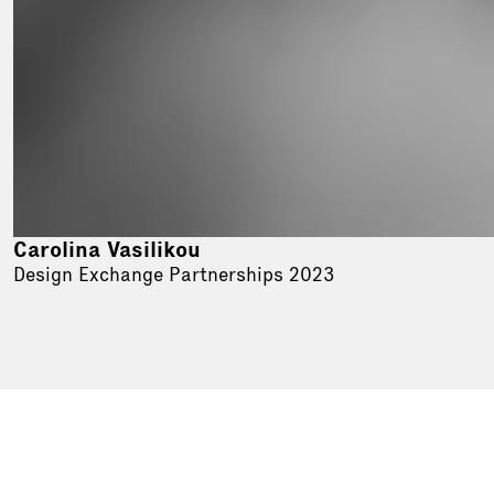
Carolina Vasilikou
Design Exchange Partnerships 2023