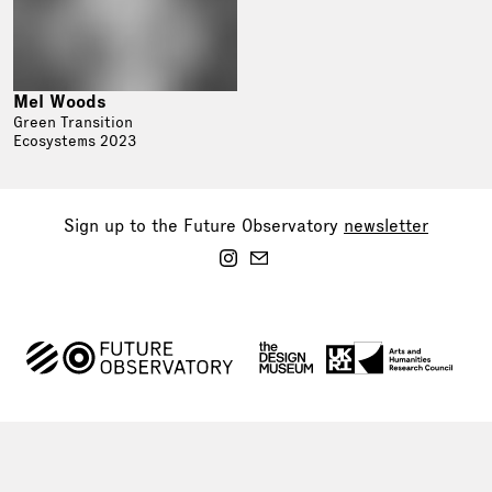
Mel Woods
Green Transition
Ecosystems 2023
Sign up to the Future Observatory
newsletter