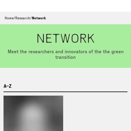
Home
/
Research
/
Network
NETWORK
Meet the researchers and innovators of the the green
transition
A–Z