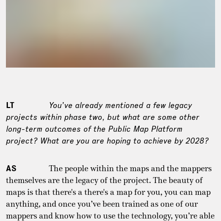
LT
You’ve already mentioned a few legacy
projects within phase two, but what are some other
long-term outcomes of the Public Map Platform
project? What are you are hoping to achieve by 2028?
AS
The people within the maps and the mappers
themselves are the legacy of the project. The beauty of
maps is that there's a there's a map for you, you can map
anything, and once you’ve been trained as one of our
mappers and know how to use the technology, you’re able