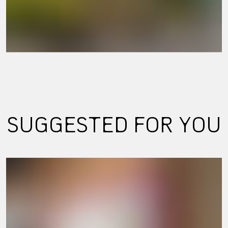
SUGGESTED FOR YOU