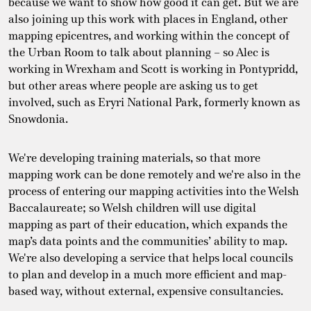
because we want to show how good it can get. But we are
also joining up this work with places in England, other
mapping epicentres, and working within the concept of
the Urban Room to talk about planning – so Alec is
working in Wrexham and Scott is working in Pontypridd,
but other areas where people are asking us to get
involved, such as Eryri National Park, formerly known as
Snowdonia.
We're developing training materials, so that more
mapping work can be done remotely and we're also in the
process of entering our mapping activities into the Welsh
Baccalaureate; so Welsh children will use digital
mapping as part of their education, which expands the
map’s data points and the communities’ ability to map.
We're also developing a service that helps local councils
to plan and develop in a much more efficient and map-
based way, without external, expensive consultancies.