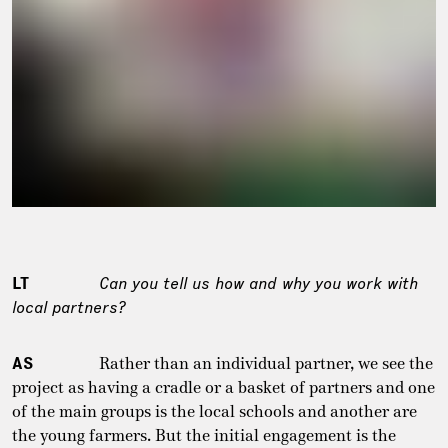
LT
Can you tell us how and why you work with
local partners?
AS
Rather than an individual partner, we see the
project as having a cradle or a basket of partners and one
of the main groups is the local schools and another are
the young farmers. But the initial engagement is the