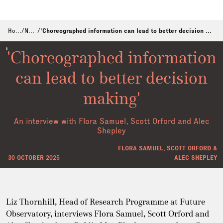
Home
/
News
/
'Choreographed information can lead to better decision making'
'Choreographed information
can lead to better decision
making'
An interview with Flora Samuel, Scott Orford and Alec
Shepley
FLORA SAMUEL, SCOTT ORFORD &
30 OCTOBER 2025
ALEC SHEPLEY
Liz Thornhill, Head of Research Programme at Future
Observatory, interviews Flora Samuel, Scott Orford and