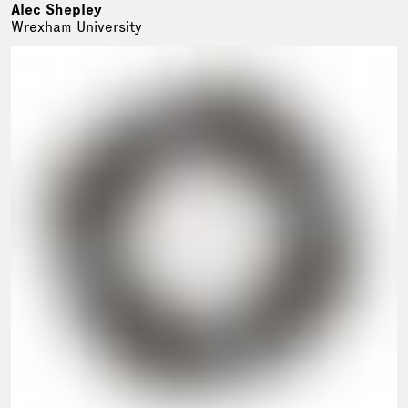
Alec Shepley
Wrexham University