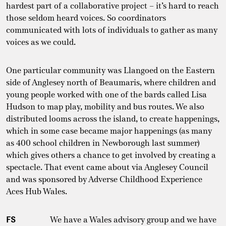
hardest part of a collaborative project – it’s hard to reach
those seldom heard voices. So coordinators
communicated with lots of individuals to gather as many
voices as we could.
One particular community was Llangoed on the Eastern
side of Anglesey north of Beaumaris, where children and
young people worked with one of the bards called Lisa
Hudson to map play, mobility and bus routes. We also
distributed looms across the island, to create happenings,
which in some case became major happenings (as many
as 400 school children in Newborough last summer)
which gives others a chance to get involved by creating a
spectacle. That event came about via Anglesey Council
and was sponsored by Adverse Childhood Experience
Aces Hub Wales.
FS
We have a Wales advisory group and we have