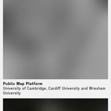
Public Map Platform
University of Cambridge, Cardiff University and Wrexham
University