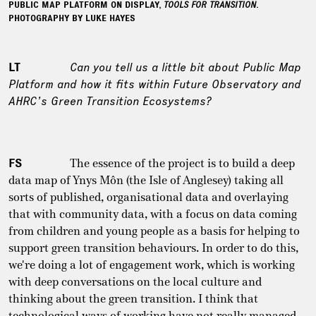
PUBLIC MAP PLATFORM ON DISPLAY,
TOOLS FOR TRANSITION
.
PHOTOGRAPHY BY LUKE HAYES
LT
Can you tell us a little bit about Public Map
Platform and how it fits within Future Observatory and
AHRC’s Green Transition Ecosystems?
FS
The essence of the project is to build a deep
data map of Ynys Môn (the Isle of Anglesey) taking all
sorts of published, organisational data and overlaying
that with community data, with a focus on data coming
from children and young people as a basis for helping to
support green transition behaviours. In order to do this,
we're doing a lot of engagement work, which is working
with deep conversations on the local culture and
thinking about the green transition. I think that
technological ways of working have not really managed