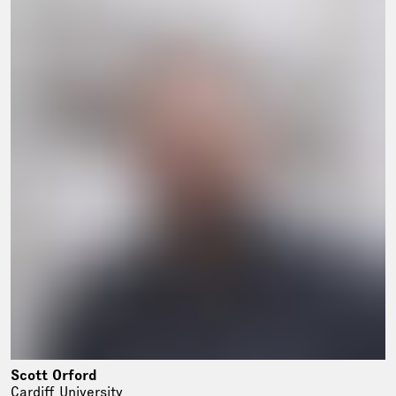
Scott Orford
Cardiff University