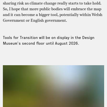
sharing risk as climate change really starts to take hold.
So, I hope that more public bodies will embrace the map
and it can become a bigger tool, potentially within Welsh
Government or English government.
Tools for Transition will be on display in the Design
Museum’s second floor until August 2026.