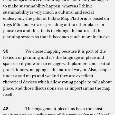
to make sustainability happen, whereas I think
sustainability is very much a cultural and social
endeavour. The pilot of Public Map Platform is based on
Ynys Môn, but we are spreading out to other places in
phase two and the aim is to change the nature of the
planning system so that it becomes much more inclusive.
SO
We chose mapping because it is part of the
lexicon of planning and it's the language of place and
space, so if you want to engage with planners and spatial
practitioners, mapping is the natural way in. Also, people
understand maps and we find they are excellent
rhetorical devices which allow young people to talk about
place, and those discussions are as important as the map
itself.
AS
The engagement piece has been the most
exciting and rewarding part of the project for me. We talk