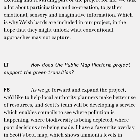
a lot about participation and co-creation, to gather
emotional, sensory and imaginative information. Which
is why Welsh bards are included in our project, in the
hope that they might unlock what conventional
approaches may not capture.
LT
How does the Public Map Platform project
support the green transition?
FS
As we go forward and expand the project,
we’d like to help local authority planners make better use
of resources, and Scott's team will be developing a service
which enables councils to see where pollution is
happening, where biodiversity is being depleted, where
poor decisions are being made. I have a favourite overlay
in Scott's beta map, which shows ammonia levels in