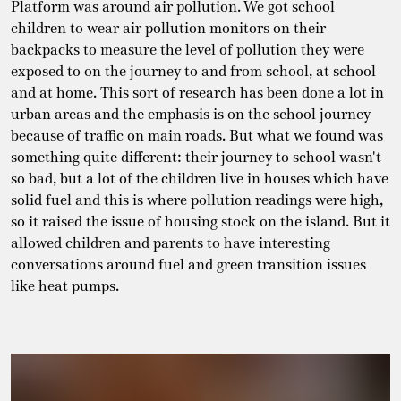
Platform was around air pollution. We got school
children to wear air pollution monitors on their
backpacks to measure the level of pollution they were
exposed to on the journey to and from school, at school
and at home. This sort of research has been done a lot in
urban areas and the emphasis is on the school journey
because of traffic on main roads. But what we found was
something quite different: their journey to school wasn't
so bad, but a lot of the children live in houses which have
solid fuel and this is where pollution readings were high,
so it raised the issue of housing stock on the island. But it
allowed children and parents to have interesting
conversations around fuel and green transition issues
like heat pumps.