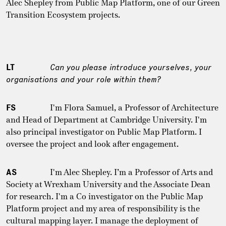
Alec Shepley from Public Map Platform, one of our Green
Transition Ecosystem projects.
LT
Can you please introduce yourselves, your
organisations and your role within them?
FS
I'm Flora Samuel, a Professor of Architecture
and Head of Department at Cambridge University. I'm
also principal investigator on Public Map Platform. I
oversee the project and look after engagement.
AS
I'm Alec Shepley. I’m a Professor of Arts and
Society at Wrexham University and the Associate Dean
for research. I'm a Co investigator on the Public Map
Platform project and my area of responsibility is the
cultural mapping layer. I manage the deployment of