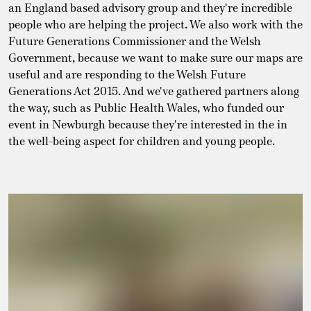
an England based advisory group and they're incredible
people who are helping the project. We also work with the
Future Generations Commissioner and the Welsh
Government, because we want to make sure our maps are
useful and are responding to the Welsh Future
Generations Act 2015. And we've gathered partners along
the way, such as Public Health Wales, who funded our
event in Newburgh because they're interested in the in
the well-being aspect for children and young people.