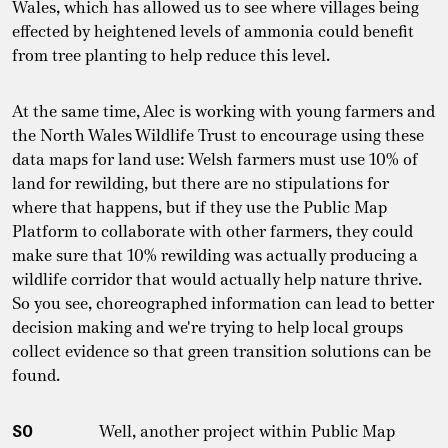
Wales, which has allowed us to see where villages being
effected by heightened levels of ammonia could benefit
from tree planting to help reduce this level.
At the same time, Alec is working with young farmers and
the North Wales Wildlife Trust to encourage using these
data maps for land use: Welsh farmers must use 10% of
land for rewilding, but there are no stipulations for
where that happens, but if they use the Public Map
Platform to collaborate with other farmers, they could
make sure that 10% rewilding was actually producing a
wildlife corridor that would actually help nature thrive.
So you see, choreographed information can lead to better
decision making and we're trying to help local groups
collect evidence so that green transition solutions can be
found.
SO
Well, another project within Public Map