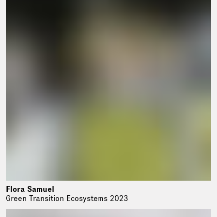
Flora Samuel
Green Transition Ecosystems 2023