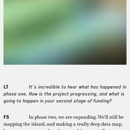
LT
It’s incredible to hear what has happened in
phase one. How is the project progressing, and what is
going to happen in your second stage of funding?
FS
In phase two, we are expanding. We'll still be
mapping the island, and making a really deep data map,