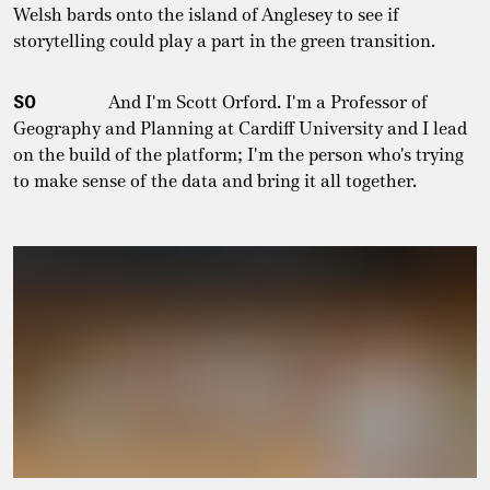
Welsh bards onto the island of Anglesey to see if
storytelling could play a part in the green transition.
SO
And I'm Scott Orford. I'm a Professor of
Geography and Planning at Cardiff University and I lead
on the build of the platform; I'm the person who's trying
to make sense of the data and bring it all together.