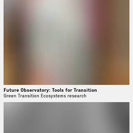
Future Observatory: Tools for Transition
Green Transition Ecosystems research