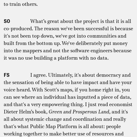
to train others.
SO
What’s great about the project is that it is all
co-produced. The reason we've been successful is because
it's not been top down, we've got into communities and
built from the bottom up. We've deliberately put money
into the mappers and not the software engineers because
it was no use building a platform with no data.
FS
I agree. Ultimately, it's about democracy and
the sensation of being able to have impact and have your
voice heard. With Scott's maps, if you home right in, you
can see where an individual has inputted a piece of data,
and that's a very empowering thing. I just read economist
Dieter Helm’s book,
Green and Prosperous Land
, and it's
all about systemic change and coordination and really
that's what Public Map Platform is all about: people
working together to make better use of resources and