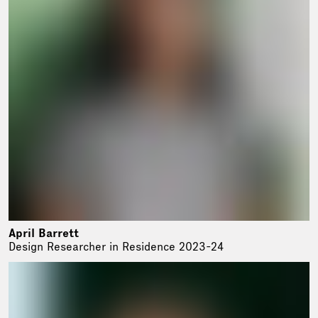
April Barrett
Design Researcher in Residence 2023-24