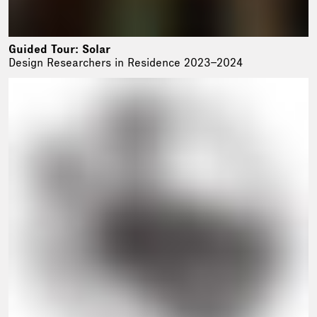
Guided Tour: Solar
Design Researchers in Residence 2023–2024