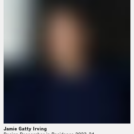
Jamie Gatty Irving