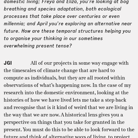
domestic living; Freya and Eliza, you’re looking at bog
breathing and species adaptation, both ecological
processes that take place over centuries or even
millennia; and April you’re exploring an alternative near
future. How are these temporal structures helping you
to organise your thinking in our sometimes
overwhelming present tense?
JGI
All of our projects in some way engage with
the timescales of climate change that are hard to
compute as individuals, but they are all rooted within
observations of what’s happening now. In the case of my
research into the domestic environment, looking at the
histories of how we have lived lets me take a step back
and recognise that is it kind of weird that we are living in
the way that we are now. A historical lens gives you a
perspective on things that you take for granted in the
present. You must do this to be able to look forward to the
future and think of alternative ways of living, to project