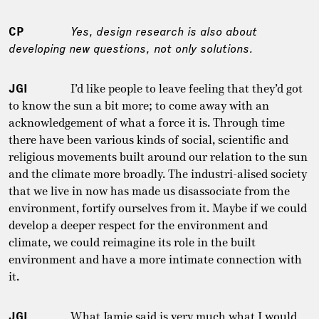
CP
Yes, design research is also about
developing new questions, not only solutions.
JGI
I’d like people to leave feeling that they’d got
to know the sun a bit more; to come away with an
acknowledgement of what a force it is. Through time
there have been various kinds of social, scientific and
religious movements built around our relation to the sun
and the climate more broadly. The industri-alised society
that we live in now has made us disassociate from the
environment, fortify ourselves from it. Maybe if we could
develop a deeper respect for the environment and
climate, we could reimagine its role in the built
environment and have a more intimate connection with
it.
JGI
What Jamie said is very much what I would