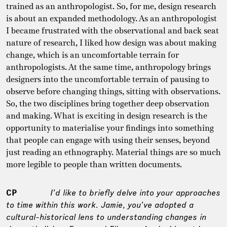
trained as an anthropologist. So, for me, design research
is about an expanded methodology. As an anthropologist
I became frustrated with the observational and back seat
nature of research, I liked how design was about making
change, which is an uncomfortable terrain for
anthropologists. At the same time, anthropology brings
designers into the uncomfortable terrain of pausing to
observe before changing things, sitting with observations.
So, the two disciplines bring together deep observation
and making. What is exciting in design research is the
opportunity to materialise your findings into something
that people can engage with using their senses, beyond
just reading an ethnography. Material things are so much
more legible to people than written documents.
CP
I’d like to briefly delve into your approaches
to time within this work. Jamie, you’ve adopted a
cultural-historical lens to understanding changes in