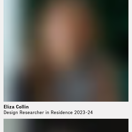
Eliza Collin
Design Researcher in Residence 2023-24