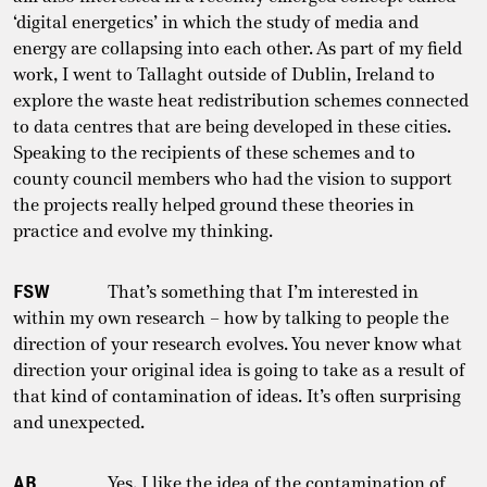
‘digital energetics’ in which the study of media and
energy are collapsing into each other. As part of my field
work, I went to Tallaght outside of Dublin, Ireland to
explore the waste heat redistribution schemes connected
to data centres that are being developed in these cities.
Speaking to the recipients of these schemes and to
county council members who had the vision to support
the projects really helped ground these theories in
practice and evolve my thinking.
FSW
That’s something that I’m interested in
within my own research – how by talking to people the
direction of your research evolves. You never know what
direction your original idea is going to take as a result of
that kind of contamination of ideas. It’s often surprising
and unexpected.
AB
Yes, I like the idea of the contamination of