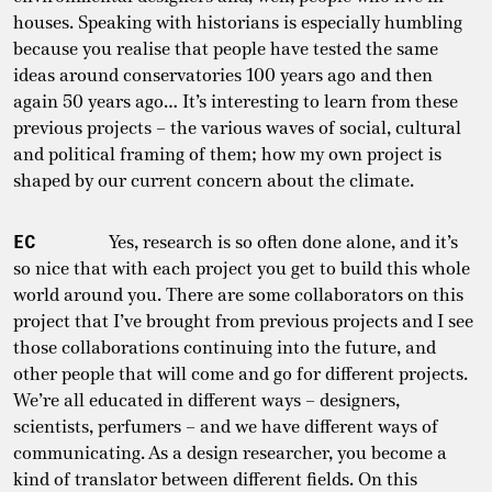
houses. Speaking with historians is especially humbling
because you realise that people have tested the same
ideas around conservatories 100 years ago and then
again 50 years ago… It’s interesting to learn from these
previous projects – the various waves of social, cultural
and political framing of them; how my own project is
shaped by our current concern about the climate.
EC
Yes, research is so often done alone, and it’s
so nice that with each project you get to build this whole
world around you. There are some collaborators on this
project that I’ve brought from previous projects and I see
those collaborations continuing into the future, and
other people that will come and go for different projects.
We’re all educated in different ways – designers,
scientists, perfumers – and we have different ways of
communicating. As a design researcher, you become a
kind of translator between different fields. On this