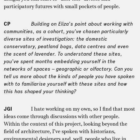
participatory futures with small pockets of people.
CP
Building on Eliza’s point about working with
communities, as a cohort, you’ve chosen particularly
diverse sites of investigation: the domestic
conservatory, peatland bogs, data centres and even
the scent of lavender. To understand these sites,
you’ve spent months embedding yourself in the
networks of spaces – geographic or olfactory. Can you
tell us more about the kinds of people you have spoken
with to familiarise yourself with these sites and how
this has shaped your thinking?
JGI
I hate working on my own, so I find that most
ideas come through discussions with other people.
Within the context of this project, looking beyond the
field of architecture, I’ve spoken with historians,
environmental designers and, well, people who live in