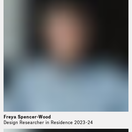
Freya Spencer-Wood
Design Researcher in Residence 2023-24