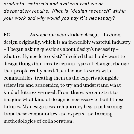
products, materials and systems that we so
desperately require. What is “design research” within
your work and why would you say it’s necessary?
EC
As someone who studied design – fashion
design originally, which is an incredibly wasteful industry
– I began asking questions about design’s necessity –
what really needs to exist? I decided that I only want to
design things that create certain types of change, change
that people really need. That led me to work with
communities, treating them as the experts alongside
scientists and academics, to try and understand what
kind of futures we need. From there, we can start to
imagine what kind of design is necessary to build those
futures. My design research journey began in learning
from these communities and experts and forming
methodologies of collaboration.