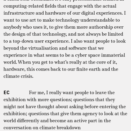
computing-related fields that engage with the actual
infrastructure and hardware of our digital experiences. I
want to use art to make technology understandable to
anybody who uses it, to give them more authorship over
the design of that technology, and not always be limited
to a top-down user experience. I also want people to look
beyond the virtualisation and software that we
experience in what seems to be a cyber space immaterial
world. When you get to what’s really at the core of it,
hardware, this comes back to our finite earth and the
climate crisis.
EC
For me, I really want people to leave the
exhibition with more questions; questions that they
might not have thought about asking before entering the
exhibition; questions that give them agency to look at the
world differently and become an active part in the
conversation on climate breakdown