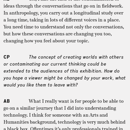
ideas through the conversations that go on in fieldwork.
In anthropology, you carry out a longitudinal study over
a long time, taking in lots of different voices in a place.
You need time to understand not only the conversations,
but how these conversations are changing you too,
changing how you feel about your topic.
CP
The concept of creating worlds with others
or contaminating our current thinking could be
extended to the audiences of this exhibition. How do
you hope a viewer might be changed by your work, what
would you like them to leave with?
AB
What I really want is for people to be able to
go on a similar journey that I did into understanding
technology. I think for someone with an Arts and
Humanities background, technology is very much behind
a black box. Oftentimes it’s only professionals trained in