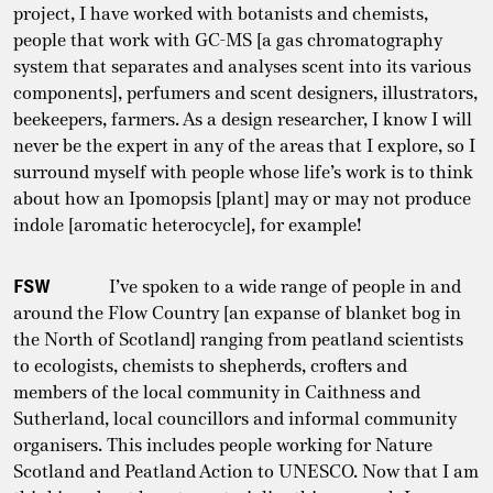
project, I have worked with botanists and chemists,
people that work with GC-MS [a gas chromatography
system that separates and analyses scent into its various
components], perfumers and scent designers, illustrators,
beekeepers, farmers. As a design researcher, I know I will
never be the expert in any of the areas that I explore, so I
surround myself with people whose life’s work is to think
about how an Ipomopsis [plant] may or may not produce
indole [aromatic heterocycle], for example!
FSW
I’ve spoken to a wide range of people in and
around the Flow Country [an expanse of blanket bog in
the North of Scotland] ranging from peatland scientists
to ecologists, chemists to shepherds, crofters and
members of the local community in Caithness and
Sutherland, local councillors and informal community
organisers. This includes people working for Nature
Scotland and Peatland Action to UNESCO. Now that I am