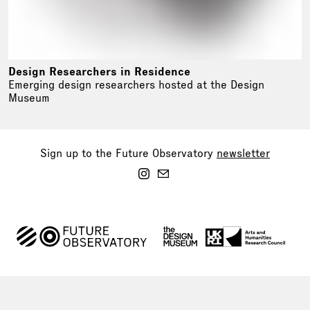
Design Researchers in Residence
Emerging design researchers hosted at the Design
Museum
Sign up to the Future Observatory
newsletter