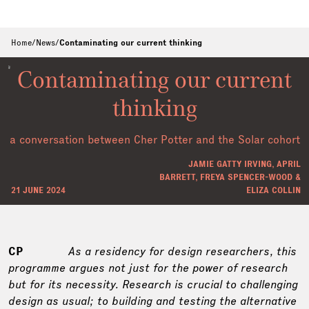
Home
/
News
/
Contaminating our current thinking
Contaminating our current
thinking
a conversation between Cher Potter and the Solar cohort
JAMIE GATTY IRVING, APRIL
BARRETT, FREYA SPENCER-WOOD &
21 JUNE 2024
ELIZA COLLIN
CP
As a residency for design researchers, this
programme argues not just for the power of research
but for its necessity. Research is crucial to challenging
design as usual; to building and testing the alternative