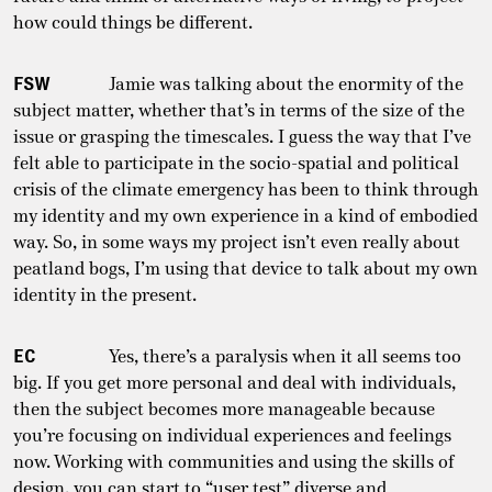
how could things be different.
FSW
Jamie was talking about the enormity of the
subject matter, whether that’s in terms of the size of the
issue or grasping the timescales. I guess the way that I’ve
felt able to participate in the socio-spatial and political
crisis of the climate emergency has been to think through
my identity and my own experience in a kind of embodied
way. So, in some ways my project isn’t even really about
peatland bogs, I’m using that device to talk about my own
identity in the present.
EC
Yes, there’s a paralysis when it all seems too
big. If you get more personal and deal with individuals,
then the subject becomes more manageable because
you’re focusing on individual experiences and feelings
now. Working with communities and using the skills of
design, you can start to “user test” diverse and