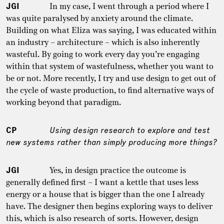
JGI
In my case, I went through a period where I
was quite paralysed by anxiety around the climate.
Building on what Eliza was saying, I was educated within
an industry – architecture – which is also inherently
wasteful. By going to work every day you’re engaging
within that system of wastefulness, whether you want to
be or not. More recently, I try and use design to get out of
the cycle of waste production, to find alternative ways of
working beyond that paradigm.
CP
Using design research to explore and test
new systems rather than simply producing more things?
JGI
Yes, in design practice the outcome is
generally defined first – I want a kettle that uses less
energy or a house that is bigger than the one I already
have. The designer then begins exploring ways to deliver
this, which is also research of sorts. However, design