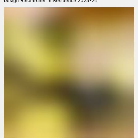
Design Researcher in Residence 2023-24