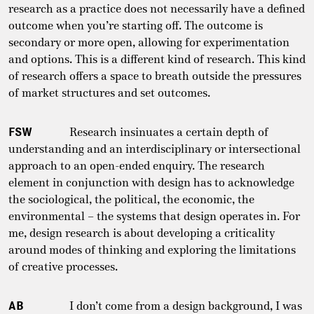
research as a practice does not necessarily have a defined
outcome when you’re starting off. The outcome is
secondary or more open, allowing for experimentation
and options. This is a different kind of research. This kind
of research offers a space to breath outside the pressures
of market structures and set outcomes.
FSW
Research insinuates a certain depth of
understanding and an interdisciplinary or intersectional
approach to an open-ended enquiry. The research
element in conjunction with design has to acknowledge
the sociological, the political, the economic, the
environmental – the systems that design operates in. For
me, design research is about developing a criticality
around modes of thinking and exploring the limitations
of creative processes.
AB
I don’t come from a design background, I was