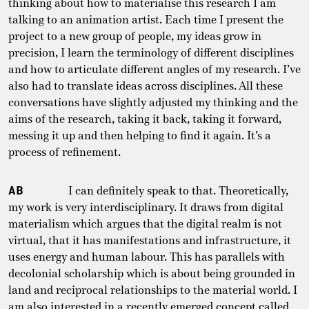
thinking about how to materialise this research I am
talking to an animation artist. Each time I present the
project to a new group of people, my ideas grow in
precision, I learn the terminology of different disciplines
and how to articulate different angles of my research. I’ve
also had to translate ideas across disciplines. All these
conversations have slightly adjusted my thinking and the
aims of the research, taking it back, taking it forward,
messing it up and then helping to find it again. It’s a
process of refinement.
AB
I can definitely speak to that. Theoretically,
my work is very interdisciplinary. It draws from digital
materialism which argues that the digital realm is not
virtual, that it has manifestations and infrastructure, it
uses energy and human labour. This has parallels with
decolonial scholarship which is about being grounded in
land and reciprocal relationships to the material world. I
am also interested in a recently emerged concept called