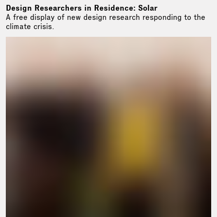
Design Researchers in Residence: Solar
A free display of new design research responding to the
climate crisis.