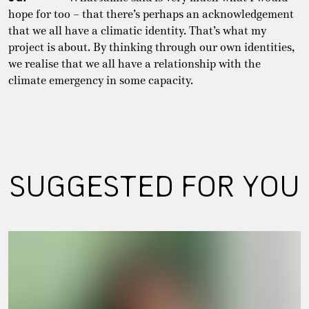
hope for too – that there’s perhaps an acknowledgement
that we all have a climatic identity. That’s what my
project is about. By thinking through our own identities,
we realise that we all have a relationship with the
climate emergency in some capacity.
SUGGESTED FOR YOU