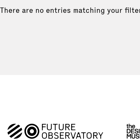
There are no entries matching your filte