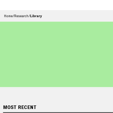
Home
/
Research
/
Library
MOST RECENT