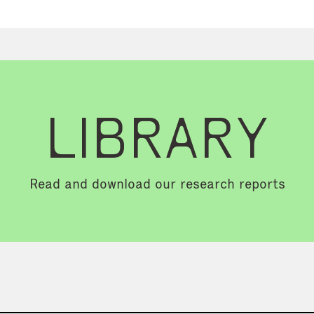
LIBRARY
Read and download our research reports