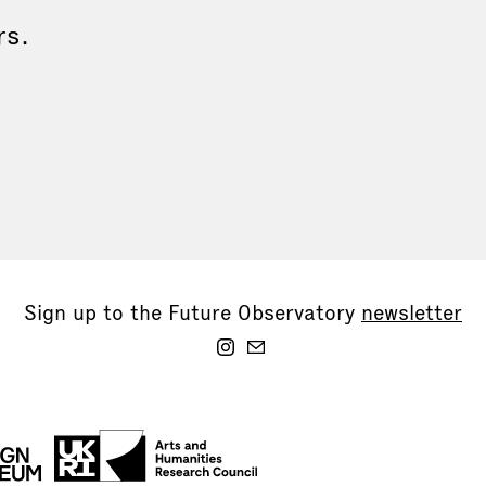
rs.
Sign up to the Future Observatory
newsletter