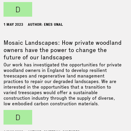
d
1 MAY 2023
AUTHOR: ENES UNAL
Mosaic Landscapes: How private woodland
owners have the power to change the
future of our landscapes
Our work has investigated the opportunities for private
woodland owners in England to develop resilient
treescapes and regenerative land management
practices to repair our degraded landscapes. We are
interested in the opportunities that a transition to
varied treescapes would offer a sustainable
construction industry through the supply of diverse,
low embodied carbon construction materials.
d