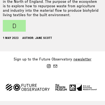
in the North of England. The purpose of the ecosystem
is to explore how to repurpose waste from agriculture
and industry into the material flow to produce biohybrid
living textiles for the built environment.
d
1 MAY 2023
AUTHOR: JANE SCOTT
Sign up to the Future Observatory
newsletter