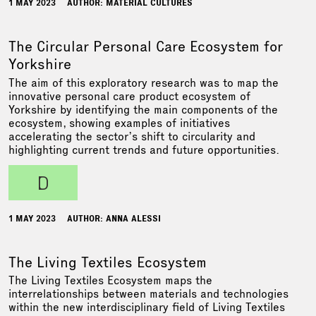
1 MAY 2023
AUTHOR: MATERIAL CULTURES
The Circular Personal Care Ecosystem for
Yorkshire
The aim of this exploratory research was to map the
innovative personal care product ecosystem of
Yorkshire by identifying the main components of the
ecosystem, showing examples of initiatives
accelerating the sector’s shift to circularity and
highlighting current trends and future opportunities.
d
1 MAY 2023
AUTHOR: ANNA ALESSI
The Living Textiles Ecosystem
The Living Textiles Ecosystem maps the
interrelationships between materials and technologies
within the new interdisciplinary field of Living Textiles