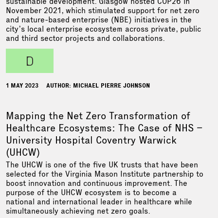
sustainable development. Glasgow hosted COP26 in
November 2021, which stimulated support for net zero
and nature-based enterprise (NBE) initiatives in the
city’s local enterprise ecosystem across private, public
and third sector projects and collaborations.
d
1 MAY 2023
AUTHOR: MICHAEL PIERRE JOHNSON
Mapping the Net Zero Transformation of
Healthcare Ecosystems: The Case of NHS –
University Hospital Coventry Warwick
(UHCW)
The UHCW is one of the five UK trusts that have been
selected for the Virginia Mason Institute partnership to
boost innovation and continuous improvement. The
purpose of the UHCW ecosystem is to become a
national and international leader in healthcare while
simultaneously achieving net zero goals.