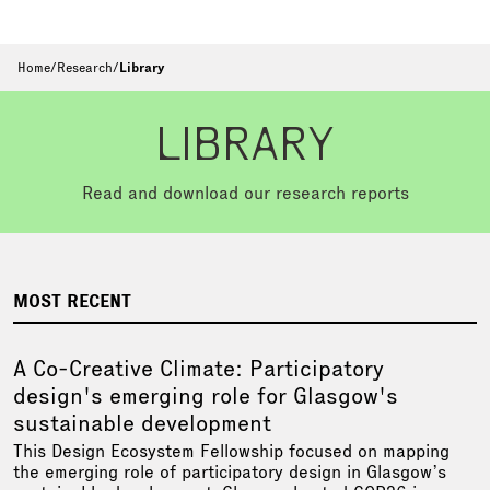
Home
/
Research
/
Library
LIBRARY
Read and download our research reports
MOST RECENT
A Co-Creative Climate: Participatory
design's emerging role for Glasgow's
sustainable development
This Design Ecosystem Fellowship focused on mapping
the emerging role of participatory design in Glasgow’s