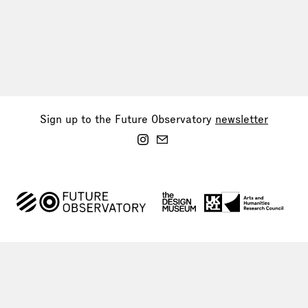
Sign up to the Future Observatory
newsletter