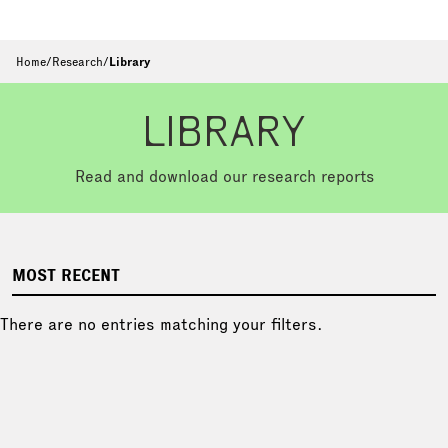
Home
/
Research
/
Library
LIBRARY
Read and download our research reports
MOST RECENT
There are no entries matching your filters.