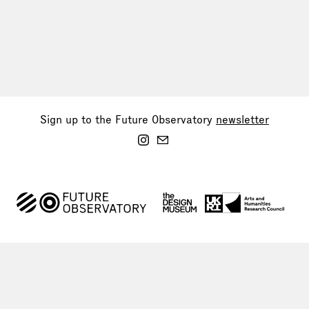
Sign up to the Future Observatory
newsletter