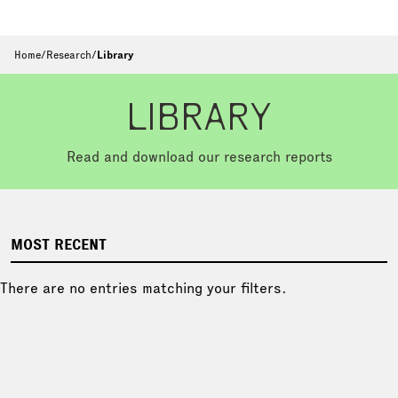
Home
/
Research
/
Library
LIBRARY
Read and download our research reports
MOST RECENT
There are no entries matching your filters.