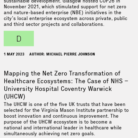
sustainable development. Glasgow hosted COP26 in
November 2021, which stimulated support for net zero
and nature-based enterprise (NBE) initiatives in the
city’s local enterprise ecosystem across private, public
and third sector projects and collaborations.
d
1 MAY 2023
AUTHOR: MICHAEL PIERRE JOHNSON
Mapping the Net Zero Transformation of
Healthcare Ecosystems: The Case of NHS –
University Hospital Coventry Warwick
(UHCW)
The UHCW is one of the five UK trusts that have been
selected for the Virginia Mason Institute partnership to
boost innovation and continuous improvement. The
purpose of the UHCW ecosystem is to become a
national and international leader in healthcare while
simultaneously achieving net zero goals.