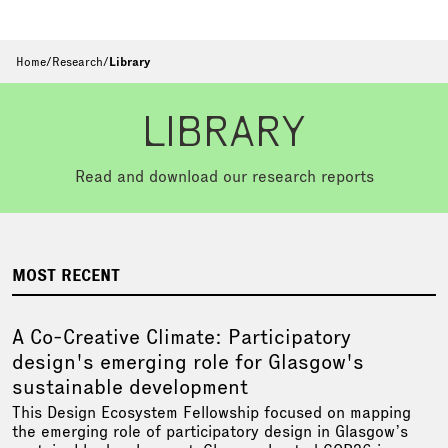
Home
/
Research
/
Library
LIBRARY
Read and download our research reports
MOST RECENT
A Co-Creative Climate: Participatory
design's emerging role for Glasgow's
sustainable development
This Design Ecosystem Fellowship focused on mapping
the emerging role of participatory design in Glasgow’s