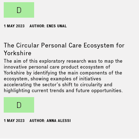
d
1 MAY 2023
AUTHOR: ENES UNAL
The Circular Personal Care Ecosystem for
Yorkshire
The aim of this exploratory research was to map the
innovative personal care product ecosystem of
Yorkshire by identifying the main components of the
ecosystem, showing examples of initiatives
accelerating the sector’s shift to circularity and
highlighting current trends and future opportunities.
d
1 MAY 2023
AUTHOR: ANNA ALESSI