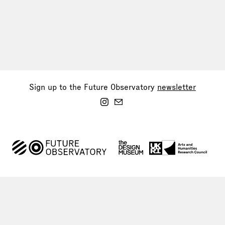
Sign up to the Future Observatory
newsletter