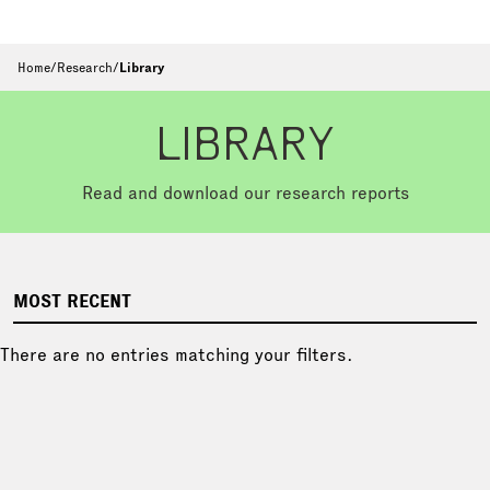
Home
/
Research
/
Library
LIBRARY
Read and download our research reports
MOST RECENT
There are no entries matching your filters.