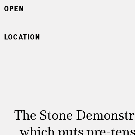
OPEN
LOCATION
The Stone Demonstra
which puts pre-tens