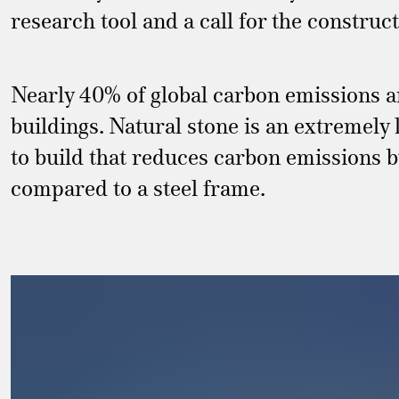
research tool and a call for the construct
Nearly 40% of global carbon emissions a
buildings. Natural stone is an extremely
to build that reduces carbon emissions
compared to a steel frame.