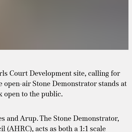
ls Court Development site, calling for
he open-air Stone Demonstrator stands at
 open to the public.
tes and Arup. The Stone Demonstrator,
 (AHRC), acts as both a 1:1 scale