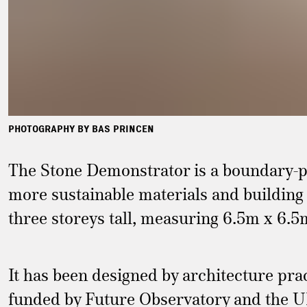
PHOTOGRAPHY BY BAS PRINCEN
The Stone Demonstrator is a boundary-pu
more sustainable materials and building 
three storeys tall, measuring 6.5m x 6.5
It has been designed by architecture p
funded by Future Observatory and the U