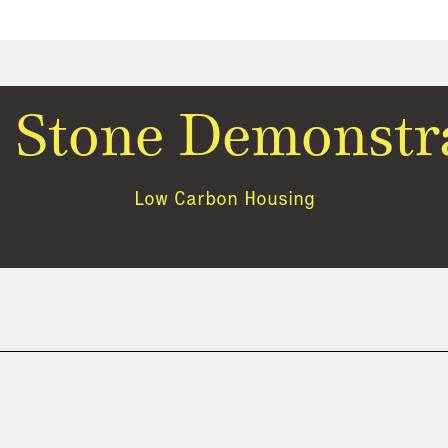
 Stone Demonstr
Low Carbon Housing