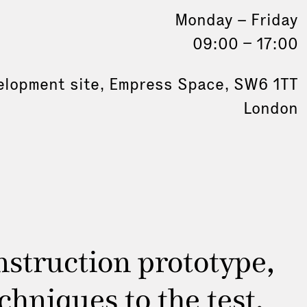
Monday – Friday
09:00 – 17:00
elopment site, Empress Space, SW6 1TT
London
struction prototype,
hniques to the test.