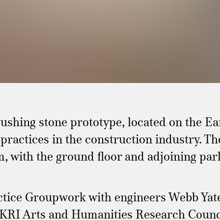
shing stone prototype, located on the Ear
practices in the construction industry. T
m, with the ground floor and adjoining park
ractice Groupwork with engineers Webb Ya
KRI Arts and Humanities Research Council