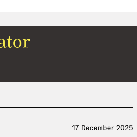
ator
17 December 2025