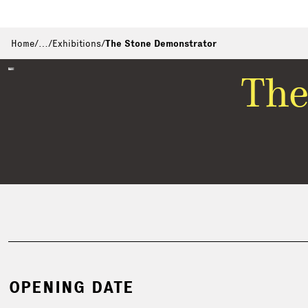
Home
/
…
/
Exhibitions
/
The Stone Demonstrator
The
OPENING DATE