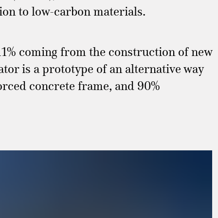
ition to low-carbon materials.
 11% coming from the construction of new
or is a prototype of an alternative way
forced concrete frame, and 90%