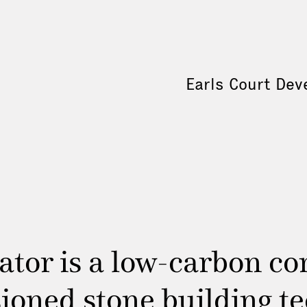
Earls Court Dev
tor is a low-carbon con
ioned stone building tec