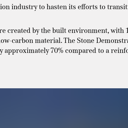
ion industry to hasten its efforts to trans
re created by the built environment, with
 low-carbon material. The Stone Demonstrat
 by approximately 70% compared to a rein