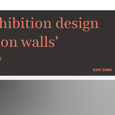
hibition design
on walls’
g
KAYE SONG