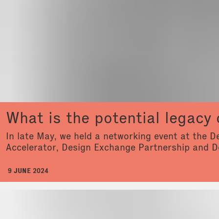
What is the potential legacy 
In late May, we held a networking event at the 
Accelerator, Design Exchange Partnership and D
9 JUNE 2024