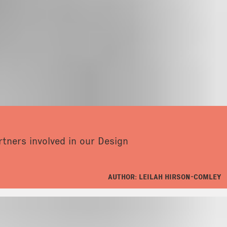
tners involved in our Design
AUTHOR: LEILAH HIRSON-COMLEY