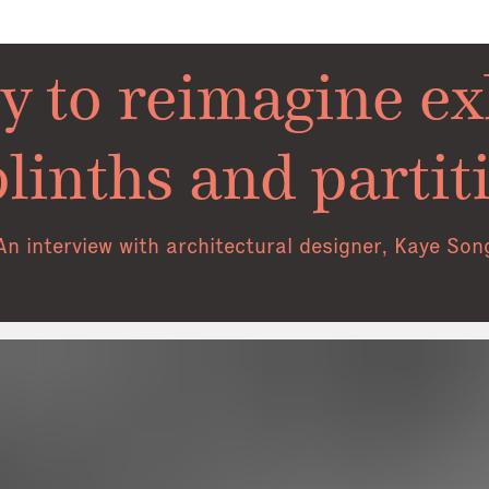
y to reimagine ex
linths and partiti
An interview with architectural designer, Kaye Son