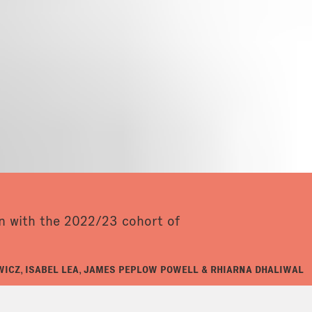
on with the 2022/23 cohort of
ICZ, ISABEL LEA, JAMES PEPLOW POWELL & RHIARNA DHALIWAL