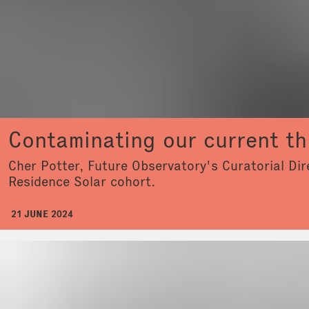
Contaminating our current th
Cher Potter, Future Observatory's Curatorial Dir
Residence Solar cohort.
21 JUNE 2024