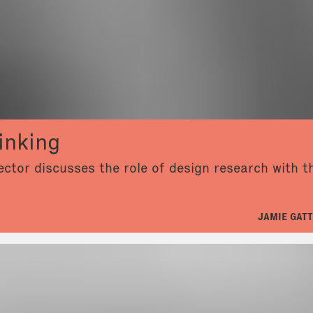
inking
ector discusses the role of design research with 
JAMIE GATT