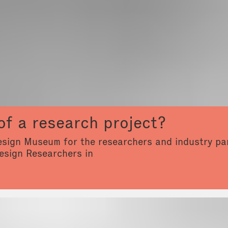
of a research project?
Design Museum for the researchers and industry par
esign Researchers in