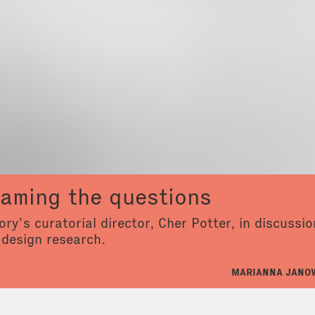
raming the questions
ry’s curatorial director, Cher Potter, in discussi
 design research.
MARIANNA JANOW