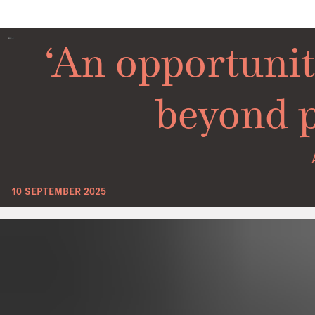
‘An opportunit
beyond p
10 SEPTEMBER 2025