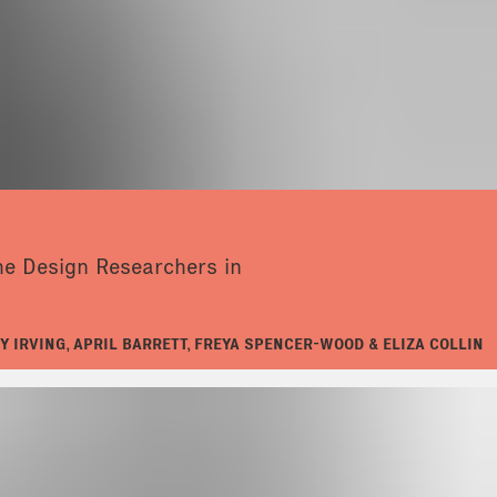
the Design Researchers in
Y IRVING, APRIL BARRETT, FREYA SPENCER-WOOD & ELIZA COLLIN