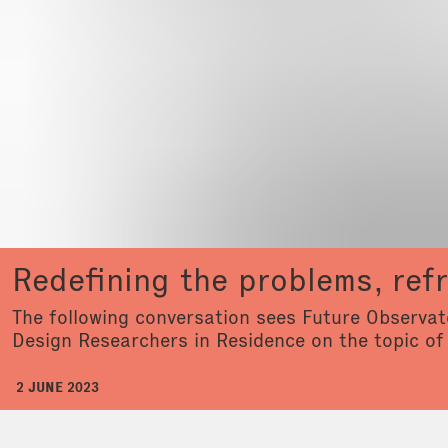
Redefining the problems, ref
The following conversation sees Future Observato
Design Researchers in Residence on the topic of
2 JUNE 2023