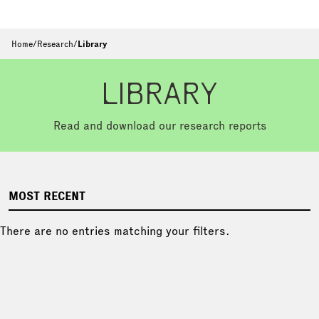
Home
/
Research
/
Library
LIBRARY
Read and download our research reports
MOST RECENT
There are no entries matching your filters.