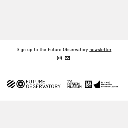
Sign up to the Future Observatory
newsletter