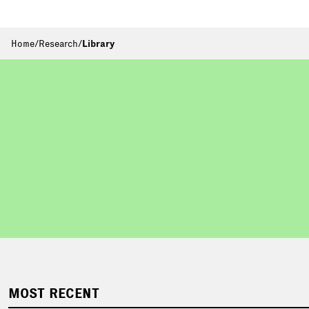
Home
/
Research
/
Library
MOST RECENT