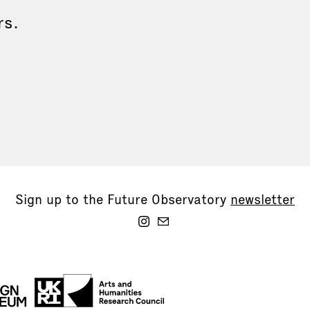
rs.
Sign up to the Future Observatory
newsletter