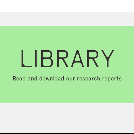
LIBRARY
Read and download our research reports