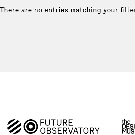
There are no entries matching your filte