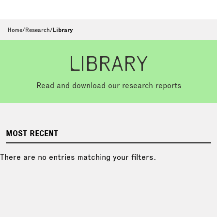
Home
/
Research
/
Library
LIBRARY
Read and download our research reports
MOST RECENT
There are no entries matching your filters.