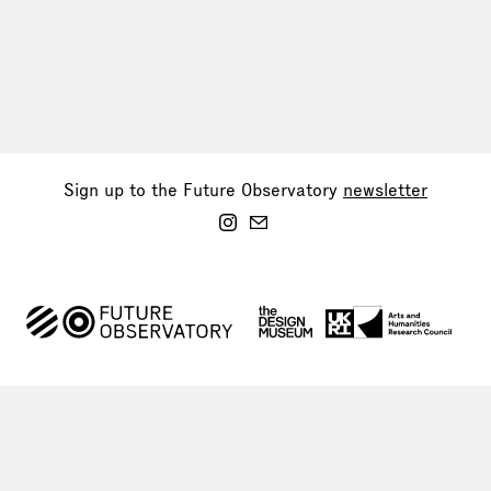
Sign up to the Future Observatory
newsletter