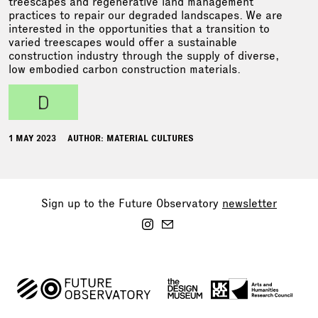
treescapes and regenerative land management
practices to repair our degraded landscapes. We are
interested in the opportunities that a transition to
varied treescapes would offer a sustainable
construction industry through the supply of diverse,
low embodied carbon construction materials.
d
1 MAY 2023
AUTHOR: MATERIAL CULTURES
Sign up to the Future Observatory
newsletter