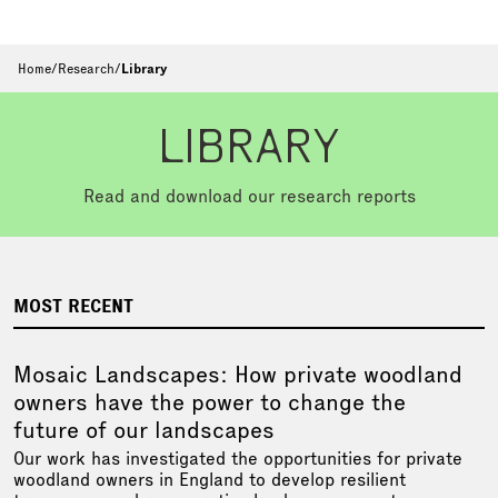
Home
/
Research
/
Library
LIBRARY
Read and download our research reports
MOST RECENT
Mosaic Landscapes: How private woodland
owners have the power to change the
future of our landscapes
Our work has investigated the opportunities for private
woodland owners in England to develop resilient