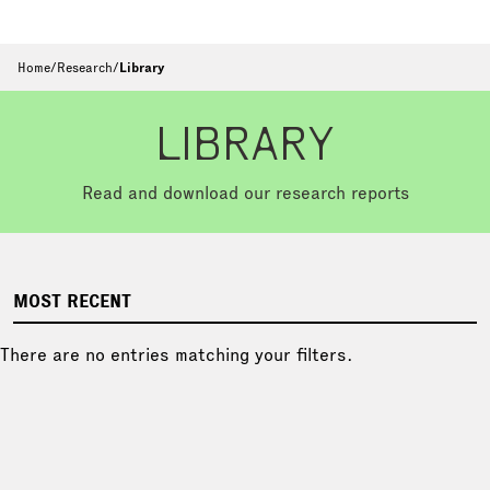
Home
/
Research
/
Library
LIBRARY
Read and download our research reports
MOST RECENT
There are no entries matching your filters.