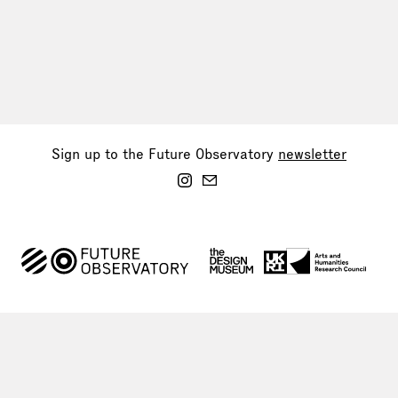
Sign up to the Future Observatory
newsletter