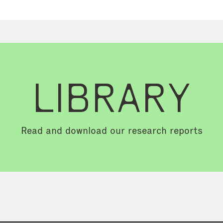
LIBRARY
Read and download our research reports