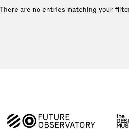
There are no entries matching your filte