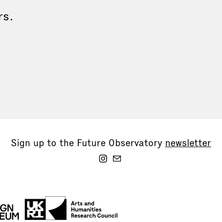
rs.
Sign up to the Future Observatory
newsletter