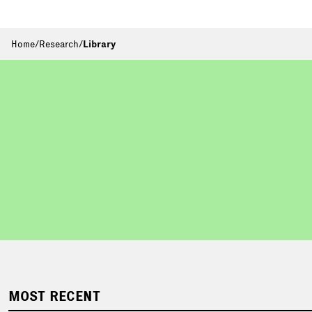
Home
/
Research
/
Library
MOST RECENT