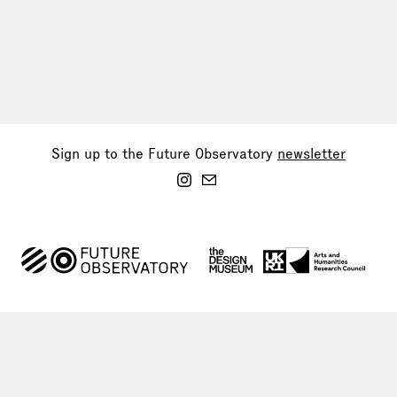
Sign up to the Future Observatory
newsletter