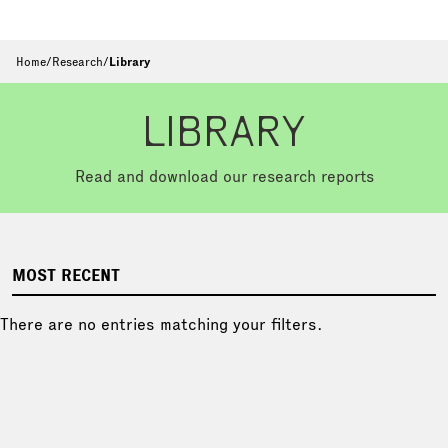
Home
/
Research
/
Library
LIBRARY
Read and download our research reports
MOST RECENT
There are no entries matching your filters.