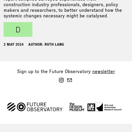
construction industry professionals, designers, policy
makers and researchers, to better understand how the
systemic changes necessary might be catalysed.
d
2 MAY 2024
AUTHOR: RUTH LANG
Sign up to the Future Observatory
newsletter