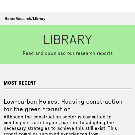
Home
/
Research
/
Library
LIBRARY
Read and download our research reports
MOST RECENT
Low-carbon Homes: Housing construction
for the green transition
Although the construction sector is committed to
meeting net zero targets, barriers to adopting the
necessary strategies to achieve this still exist. This
report compiles surveyed experiences from