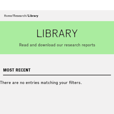
Home
/
Research
/
Library
LIBRARY
Read and download our research reports
MOST RECENT
There are no entries matching your filters.