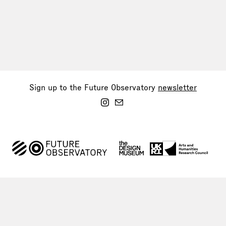
Sign up to the Future Observatory
newsletter