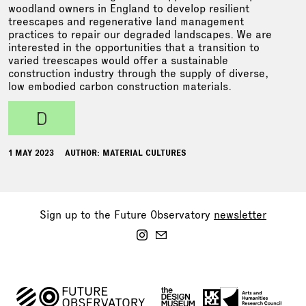
woodland owners in England to develop resilient
treescapes and regenerative land management
practices to repair our degraded landscapes. We are
interested in the opportunities that a transition to
varied treescapes would offer a sustainable
construction industry through the supply of diverse,
low embodied carbon construction materials.
d
1 MAY 2023
AUTHOR: MATERIAL CULTURES
Sign up to the Future Observatory
newsletter