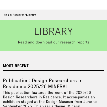
Home
/
Research
/
Library
LIBRARY
Read and download our research reports
MOST RECENT
Publication: Design Researchers in
Residence 2025/26 MINERAL
This publication features the work of the 2025/26
Design Researchers in Residence. It accompanies an
exhibition staged at the Design Museum from June to
September 2026. This year's theme, Mineral,