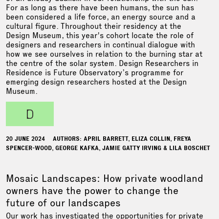
For as long as there have been humans, the sun has
been considered a life force, an energy source and a
cultural figure. Throughout their residency at the
Design Museum, this year's cohort locate the role of
designers and researchers in continual dialogue with
how we see ourselves in relation to the burning star at
the centre of the solar system. Design Researchers in
Residence is Future Observatory’s programme for
emerging design researchers hosted at the Design
Museum.
d
20 JUNE 2024
AUTHORS: APRIL BARRETT, ELIZA COLLIN, FREYA
SPENCER-WOOD, GEORGE KAFKA, JAMIE GATTY IRVING & LILA BOSCHET
Mosaic Landscapes: How private woodland
owners have the power to change the
future of our landscapes
Our work has investigated the opportunities for private