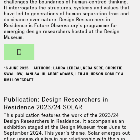
challenges the boundaries of human-centred thinking.
It interrogates the structures, systems and values that
have led to generations of human separation from and
dominance over nature. Design Researchers in
Residence is Future Observatory’s programme for
emerging design researchers hosted at the Design
Museum.
d
16 JUNE 2025
AUTHORS: LAURA LEBEAU, NEBA SERE, CHRISTIE
SWALLOW, HANI SALIH, ABBIE ADAMS, LEILAH HIRSON-COMLEY &
UMI LOVECRAFT
Publication: Design Researchers in
Residence 2023/24 SOLAR
This publication features the work of the 2023/24
Design Researchers in Residence. It accompanies an
exhibition staged at the Design Museum from June to
September 2024. This year's theme, Solar emerges out
of an uneasy dualism in our relationship with the sun.