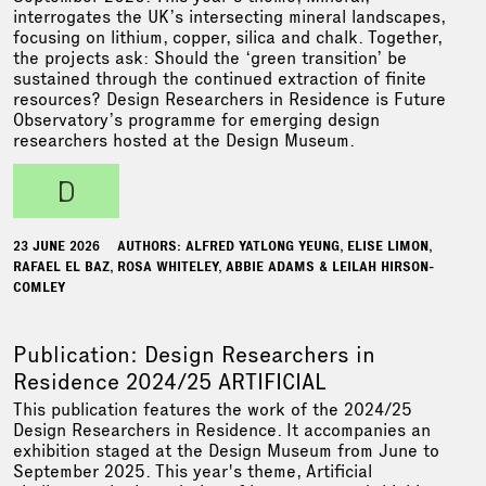
interrogates the UK’s intersecting mineral landscapes,
focusing on lithium, copper, silica and chalk. Together,
the projects ask: Should the ‘green transition’ be
sustained through the continued extraction of finite
resources? Design Researchers in Residence is Future
Observatory’s programme for emerging design
researchers hosted at the Design Museum.
d
23 JUNE 2026
AUTHORS: ALFRED YATLONG YEUNG, ELISE LIMON,
RAFAEL EL BAZ, ROSA WHITELEY, ABBIE ADAMS & LEILAH HIRSON-
COMLEY
Publication: Design Researchers in
Residence 2024/25 ARTIFICIAL
This publication features the work of the 2024/25
Design Researchers in Residence. It accompanies an
exhibition staged at the Design Museum from June to
September 2025. This year's theme, Artificial