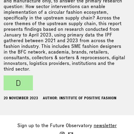
and manufacture only, to answer the primary research
question: How sector interventions can enable
implementation of a circular fashion ecosystem,
specifically in the upstream supply chain? Across the
core themes of the upstream supply chain, this report
presents findings based on research conducted from
January to April 2023, using primary data the IPF
gathered between 2021 and 2023 from across the
fashion industry. This includes SME fashion designers
in the BFC network, academia, brands, retailers,
consultants, collectors & sorters & reprocessors, digital
innovators, logistics providers, institutions and the
third sector.
d
20 NOVEMBER 2023
AUTHOR: INSTITUTE OF POSITIVE FASHION
Sign up to the Future Observatory
newsletter