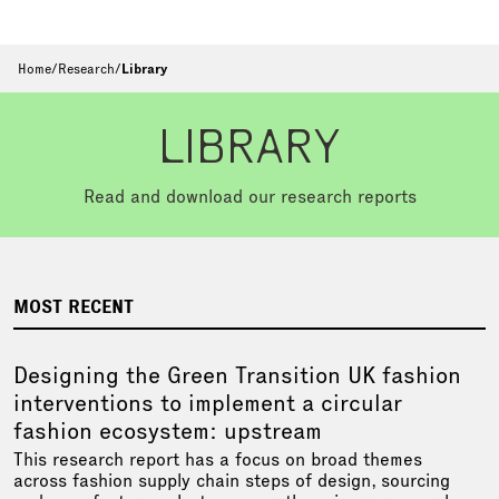
Home
/
Research
/
Library
LIBRARY
Read and download our research reports
MOST RECENT
Designing the Green Transition UK fashion
interventions to implement a circular
fashion ecosystem: upstream
This research report has a focus on broad themes
across fashion supply chain steps of design, sourcing