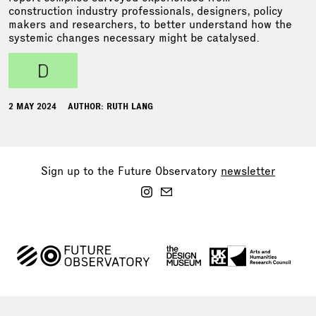
construction industry professionals, designers, policy
makers and researchers, to better understand how the
systemic changes necessary might be catalysed.
d
2 MAY 2024
AUTHOR: RUTH LANG
Sign up to the Future Observatory
newsletter