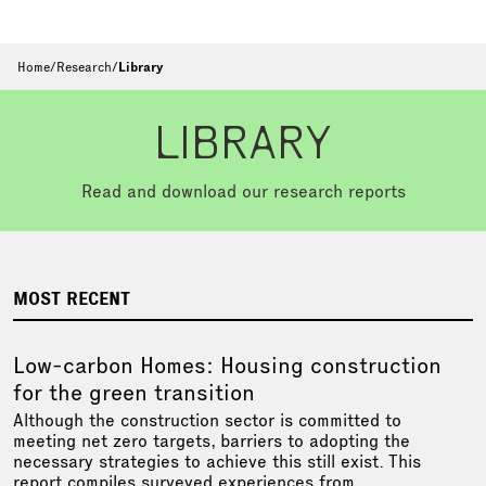
Home
/
Research
/
Library
LIBRARY
Read and download our research reports
MOST RECENT
Low-carbon Homes: Housing construction
for the green transition
Although the construction sector is committed to
meeting net zero targets, barriers to adopting the
necessary strategies to achieve this still exist. This
report compiles surveyed experiences from