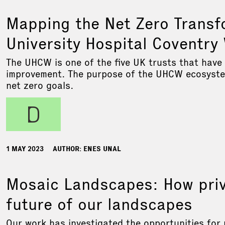
Mapping the Net Zero Transf
University Hospital Coventr
The UHCW is one of the five UK trusts that have
improvement. The purpose of the UHCW ecosystem 
net zero goals.
d
1 MAY 2023
AUTHOR: ENES UNAL
Mosaic Landscapes: How priv
future of our landscapes
Our work has investigated the opportunities for 