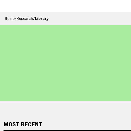
Home
/
Research
/
Library
MOST RECENT