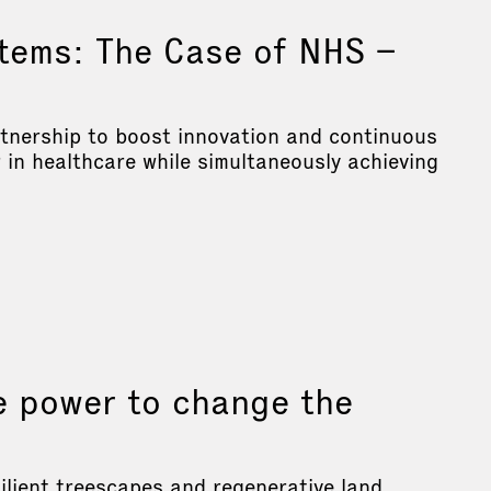
tems: The Case of NHS –
rtnership to boost innovation and continuous
in healthcare while simultaneously achieving
e power to change the
ilient treescapes and regenerative land