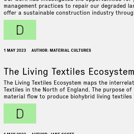
management practices to repair our degraded lan
offer a sustainable construction industry throug
d
1 MAY 2023
AUTHOR: MATERIAL CULTURES
The Living Textiles Ecosyste
The Living Textiles Ecosystem maps the interrelat
Textiles in the North of England. The purpose of
material flow to produce biohybrid living textiles
d