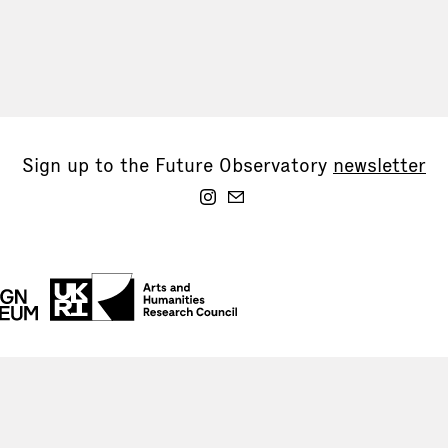
Sign up to the Future Observatory
newsletter