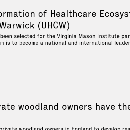
ormation of Healthcare Ecosys
y Warwick (UHCW)
 been selected for the Virginia Mason Institute pa
is to become a national and international leader 
ate woodland owners have th
private woodland owners in England to develop res