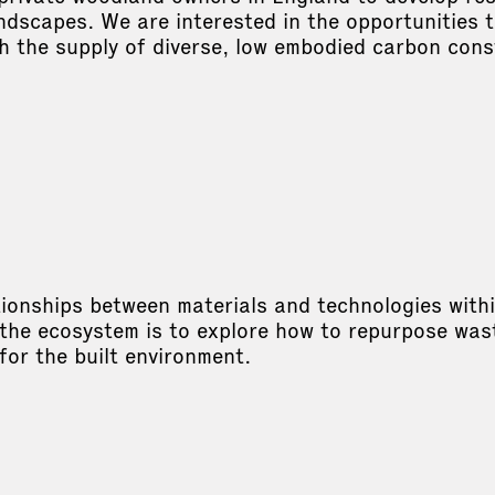
dscapes. We are interested in the opportunities t
h the supply of diverse, low embodied carbon cons
m
ionships between materials and technologies within 
 the ecosystem is to explore how to repurpose wast
 for the built environment.