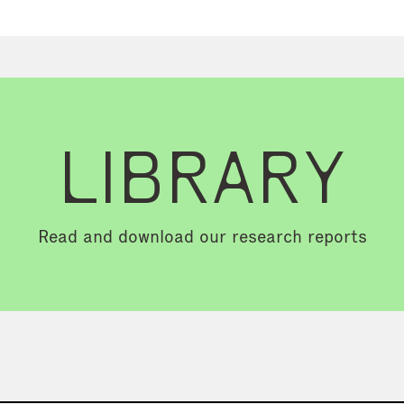
LIBRARY
Read and download our research reports