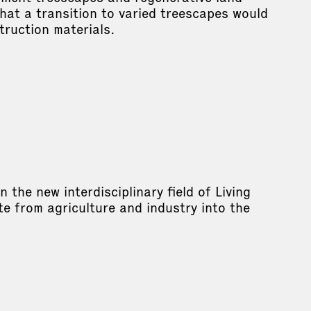
hat a transition to varied treescapes would
truction materials.
the new interdisciplinary field of Living
e from agriculture and industry into the