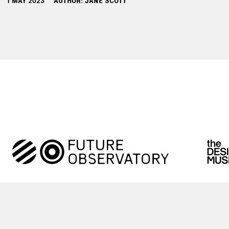
1 MAY 2023
AUTHOR: JANE SCOTT