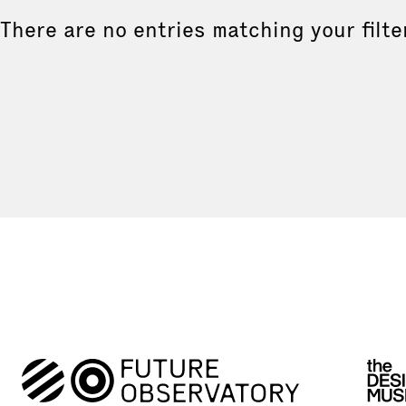
There are no entries matching your filte