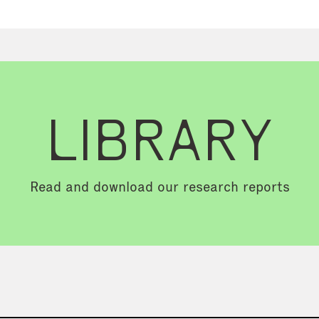
LIBRARY
Read and download our research reports