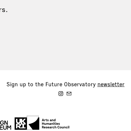
rs.
Sign up to the Future Observatory
newsletter