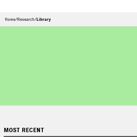
Home
/
Research
/
Library
MOST RECENT