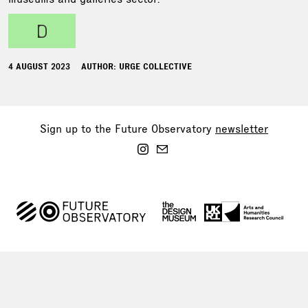
d
4 AUGUST 2023
AUTHOR: URGE COLLECTIVE
Sign up to the Future Observatory
newsletter