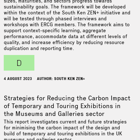
sizes, maturities, and sectors progress towards
sustainability goals. The framework will be developed
within the context of the South Ken ZEN+ initiative and
will be tested through phased interviews and
workshops with ERCG members. The framework aims to
support context-specific learning, aggregate
performance, accommodate data at different levels of
quality, and increase efficiency by reducing resource
duplication and reporting time.
d
4 AUGUST 2023
AUTHOR: SOUTH KEN ZEN+
Strategies for Reducing the Carbon Impact
of Temporary and Touring Exhibitions in
the Museums and Galleries sector
This report investigates current and future strategies
for minimising the carbon impact of the design and
build of temporary and touring exhibitions in the UK
museums and galleries sector.