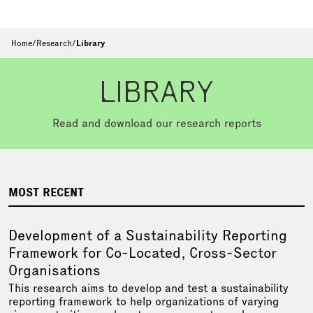
Home
/
Research
/
Library
LIBRARY
Read and download our research reports
MOST RECENT
Development of a Sustainability Reporting
Framework for Co-Located, Cross-Sector
Organisations
This research aims to develop and test a sustainability
reporting framework to help organizations of varying