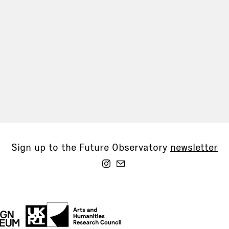
Sign up to the Future Observatory
newsletter