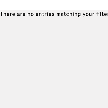
There are no entries matching your filte