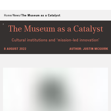
Home
/
News
/
The Museum as a Catalyst
The Museum as a Catalyst
Cultural institutions and ‘mission-led innovation’
8 AUGUST 2022
AUTHOR: JUSTIN MCGUIRK