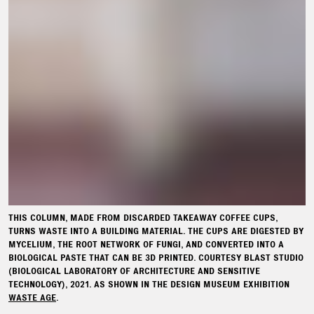
THIS COLUMN, MADE FROM DISCARDED TAKEAWAY COFFEE CUPS,
TURNS WASTE INTO A BUILDING MATERIAL. THE CUPS ARE DIGESTED BY
MYCELIUM, THE ROOT NETWORK OF FUNGI, AND CONVERTED INTO A
BIOLOGICAL PASTE THAT CAN BE 3D PRINTED. COURTESY BLAST STUDIO
(BIOLOGICAL LABORATORY OF ARCHITECTURE AND SENSITIVE
TECHNOLOGY), 2021. AS SHOWN IN THE DESIGN MUSEUM EXHIBITION
WASTE AGE
.