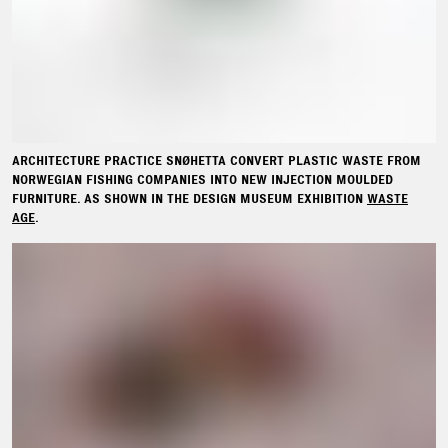
ARCHITECTURE PRACTICE SNØHETTA CONVERT PLASTIC WASTE FROM
NORWEGIAN FISHING COMPANIES INTO NEW INJECTION MOULDED
FURNITURE. AS SHOWN IN THE DESIGN MUSEUM EXHIBITION
WASTE
AGE
.