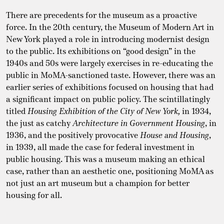
There are precedents for the museum as a proactive
force. In the 20th century, the Museum of Modern Art in
New York played a role in introducing modernist design
to the public. Its exhibitions on “good design” in the
1940s and 50s were largely exercises in re-educating the
public in MoMA-sanctioned taste. However, there was an
earlier series of exhibitions focused on housing that had
a significant impact on public policy. The scintillatingly
titled
Housing Exhibition of the City of New York,
in 1934,
the just as catchy
Architecture in Government Housing
, in
1936, and the positively provocative
House and Housing
,
in 1939, all made the case for federal investment in
public housing. This was a museum making an ethical
case, rather than an aesthetic one, positioning MoMA as
not just an art museum but a champion for better
housing for all.