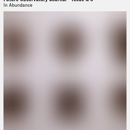
In Abundance