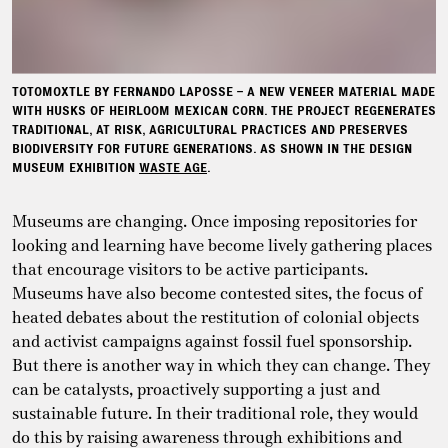
TOTOMOXTLE BY FERNANDO LAPOSSE – A NEW VENEER MATERIAL MADE
WITH HUSKS OF HEIRLOOM MEXICAN CORN. THE PROJECT REGENERATES
TRADITIONAL, AT RISK, AGRICULTURAL PRACTICES AND PRESERVES
BIODIVERSITY FOR FUTURE GENERATIONS. AS SHOWN IN THE DESIGN
MUSEUM EXHIBITION
WASTE AGE
.
Museums are changing. Once imposing repositories for
looking and learning have become lively gathering places
that encourage visitors to be active participants.
Museums have also become contested sites, the focus of
heated debates about the restitution of colonial objects
and activist campaigns against fossil fuel sponsorship.
But there is another way in which they can change. They
can be catalysts, proactively supporting a just and
sustainable future. In their traditional role, they would
do this by raising awareness through exhibitions and