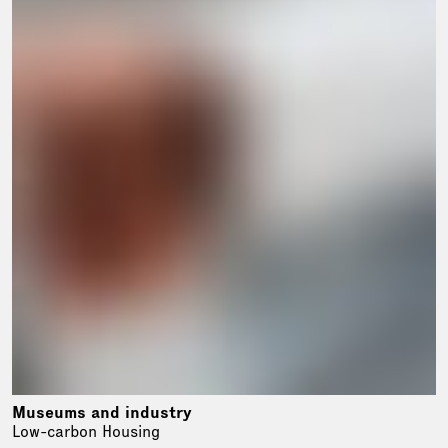
Museums and industry
Low-carbon Housing