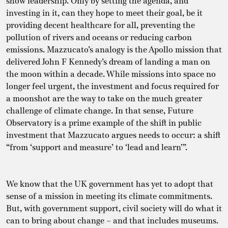
show leadership. Only by setting the agenda, and
investing in it, can they hope to meet their goal, be it
providing decent healthcare for all, preventing the
pollution of rivers and oceans or reducing carbon
emissions. Mazzucato’s analogy is the Apollo mission that
delivered John F Kennedy’s dream of landing a man on
the moon within a decade. While missions into space no
longer feel urgent, the investment and focus required for
a moonshot are the way to take on the much greater
challenge of climate change. In that sense, Future
Observatory is a prime example of the shift in public
investment that Mazzucato argues needs to occur: a shift
“from ‘support and measure’ to ‘lead and learn’”.
We know that the UK government has yet to adopt that
sense of a mission in meeting its climate commitments.
But, with government support, civil society will do what it
can to bring about change – and that includes museums.