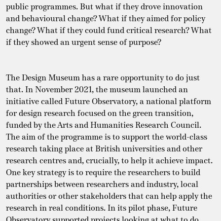
public programmes. But what if they drove innovation
and behavioural change? What if they aimed for policy
change? What if they could fund critical research? What
if they showed an urgent sense of purpose?
The Design Museum has a rare opportunity to do just
that. In November 2021, the museum launched an
initiative called Future Observatory, a national platform
for design research focused on the green transition,
funded by the Arts and Humanities Research Council.
The aim of the programme is to support the world-class
research taking place at British universities and other
research centres and, crucially, to help it achieve impact.
One key strategy is to require the researchers to build
partnerships between researchers and industry, local
authorities or other stakeholders that can help apply the
research in real conditions. In its pilot phase, Future
Observatory supported projects looking at what to do