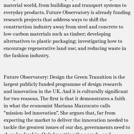
material world, from buildings and transport systems to
everyday products. Future Observatory is already funding
research projects that address ways to shift the
construction industry away from steel and concrete to
low-carbon materials such as timber; developing
alternatives to plastic packaging; investigating how to
encourage regenerative land use; and reducing waste in
the fashion industry.
Future Observatory: Design the Green Transition is the
largest publicly funded programme of design research
and innovation in the UK. And it is culturally significant
for two reasons. The first is that it demonstrates a faith
in what the economist Mariana Mazzucato calls
“mission-led innovation”. She argues that, far from
expecting the market to deliver the innovation needed to
tackle the greatest issues of our day, governments need to