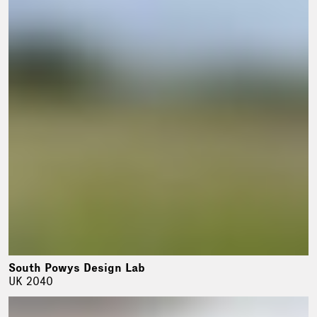
South Powys Design Lab
UK 2040