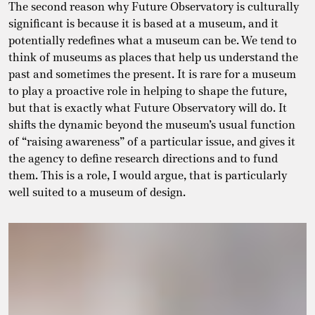
The second reason why Future Observatory is culturally
significant is because it is based at a museum, and it
potentially redefines what a museum can be. We tend to
think of museums as places that help us understand the
past and sometimes the present. It is rare for a museum
to play a proactive role in helping to shape the future,
but that is exactly what Future Observatory will do. It
shifts the dynamic beyond the museum’s usual function
of “raising awareness” of a particular issue, and gives it
the agency to define research directions and to fund
them. This is a role, I would argue, that is particularly
well suited to a museum of design.