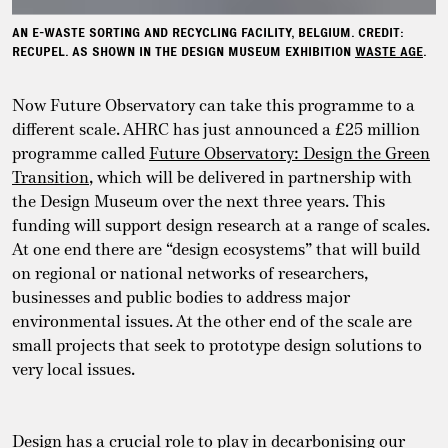
AN E-WASTE SORTING AND RECYCLING FACILITY, BELGIUM. CREDIT:
RECUPEL. AS SHOWN IN THE DESIGN MUSEUM EXHIBITION
WASTE AGE
.
Now Future Observatory can take this programme to a
different scale. AHRC has just announced a £25 million
programme called
Future Observatory: Design the Green
Transition
, which will be delivered in partnership with
the Design Museum over the next three years. This
funding will support design research at a range of scales.
At one end there are “design ecosystems” that will build
on regional or national networks of researchers,
businesses and public bodies to address major
environmental issues. At the other end of the scale are
small projects that seek to prototype design solutions to
very local issues.
Design has a crucial role to play in decarbonising our