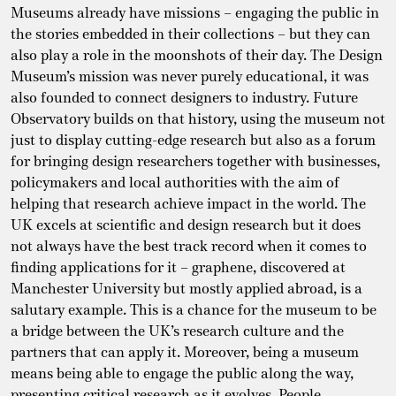
Museums already have missions – engaging the public in
the stories embedded in their collections – but they can
also play a role in the moonshots of their day. The Design
Museum’s mission was never purely educational, it was
also founded to connect designers to industry. Future
Observatory builds on that history, using the museum not
just to display cutting-edge research but also as a forum
for bringing design researchers together with businesses,
policymakers and local authorities with the aim of
helping that research achieve impact in the world. The
UK excels at scientific and design research but it does
not always have the best track record when it comes to
finding applications for it – graphene, discovered at
Manchester University but mostly applied abroad, is a
salutary example. This is a chance for the museum to be
a bridge between the UK’s research culture and the
partners that can apply it. Moreover, being a museum
means being able to engage the public along the way,
presenting critical research as it evolves. People