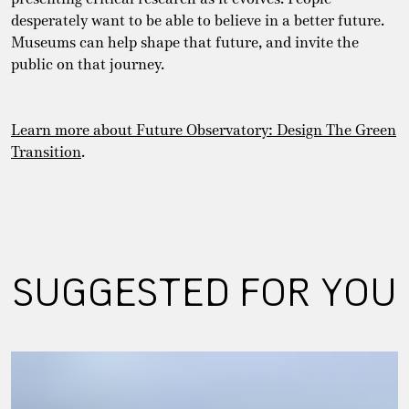
desperately want to be able to believe in a better future.
Museums can help shape that future, and invite the
public on that journey.
Learn more about Future Observatory: Design The Green
Transition
.
SUGGESTED FOR YOU