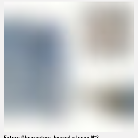
Future Observatory Journal – Issue Nº3