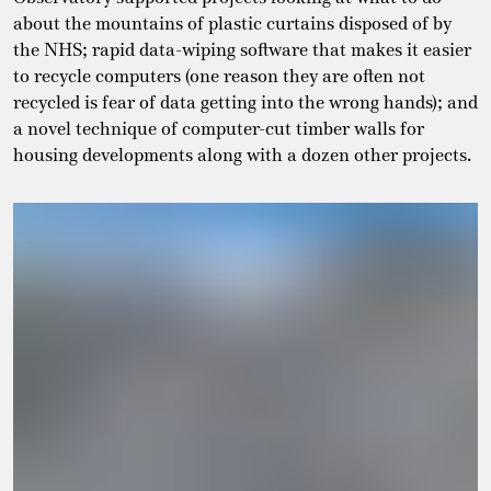
about the mountains of plastic curtains disposed of by
the NHS; rapid data-wiping software that makes it easier
to recycle computers (one reason they are often not
recycled is fear of data getting into the wrong hands); and
a novel technique of computer-cut timber walls for
housing developments along with a dozen other projects.