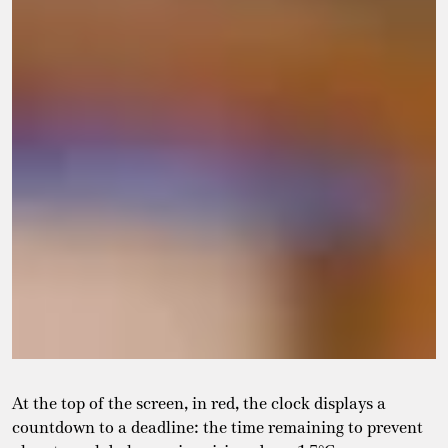
At the top of the screen, in red, the clock displays a
countdown to a deadline: the time remaining to prevent