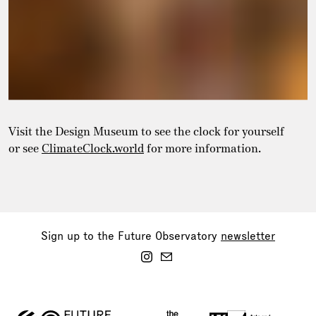
Visit the Design Museum to see the clock for yourself
or see
ClimateClock.world
for more information.
Sign up to the Future Observatory
newsletter