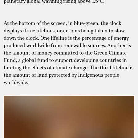
planetary global warming rising above 1.5°C.
At the bottom of the screen, in blue-green, the clock
displays three lifelines, or actions being taken to slow
down the clock. One lifeline is the percentage of energy
produced worldwide from renewable sources. Another is
the amount of money committed to the Green Climate
Fund, a global fund to support developing countries in
limiting the effects of climate change. The third lifeline is
the amount of land protected by Indigenous people
worldwide.