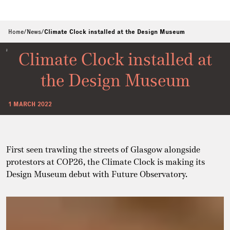
Home
/
News
/
Climate Clock installed at the Design Museum
Climate Clock installed at
the Design Museum
1 MARCH 2022
First seen trawling the streets of Glasgow alongside
protestors at COP26, the Climate Clock is making its
Design Museum debut with Future Observatory.