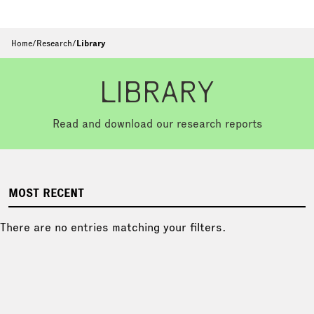
Home
/
Research
/
Library
LIBRARY
Read and download our research reports
MOST RECENT
There are no entries matching your filters.