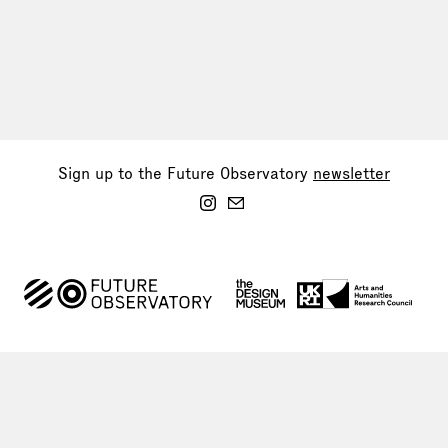
Sign up to the Future Observatory
newsletter